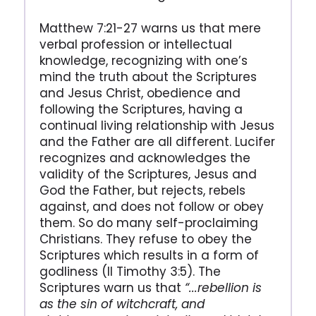
Matthew 7:21-27 warns us that mere
verbal profession or intellectual
knowledge, recognizing with one’s
mind the truth about the Scriptures
and Jesus Christ, obedience and
following the Scriptures, having a
continual living relationship with Jesus
and the Father are all different. Lucifer
recognizes and acknowledges the
validity of the Scriptures, Jesus and
God the Father, but rejects, rebels
against, and does not follow or obey
them. So do many self-proclaiming
Christians. They refuse to obey the
Scriptures which results in a form of
godliness (II Timothy 3:5). The
Scriptures warn us that
“...rebellion is
as the sin of witchcraft, and