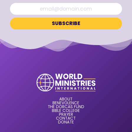
ABOUT
BENEVOLENCE
THE DORCAS FUND
BIBLE COLLEGE
PRAYER
CONTACT
DONATE