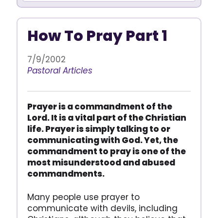
How To Pray Part 1
7/9/2002
Pastoral Articles
Prayer is a commandment of the
Lord. It is a vital part of the Christian
life. Prayer is simply talking to or
communicating with God. Yet, the
commandment to pray is one of the
most misunderstood and abused
commandments.
Many people use prayer to
communicate with devils, including