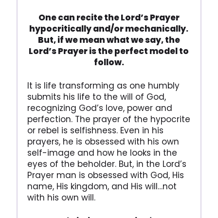
One can recite the Lord’s Prayer
hypocritically and/or mechanically.
But, if we mean what we say, the
Lord’s Prayer is the perfect model to
follow.
It is life transforming as one humbly
submits his life to the will of God,
recognizing God’s love, power and
perfection. The prayer of the hypocrite
or rebel is selfishness. Even in his
prayers, he is obsessed with his own
self-image and how he looks in the
eyes of the beholder. But, in the Lord’s
Prayer man is obsessed with God, His
name, His kingdom, and His will…not
with his own will.