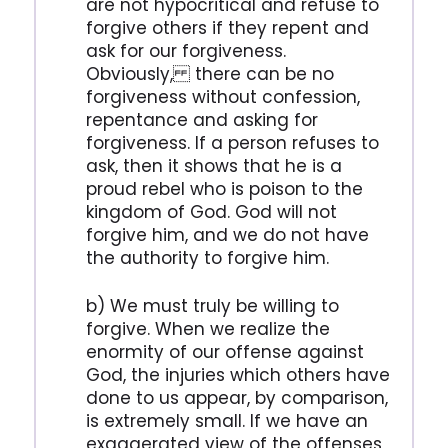
are not hypocritical and refuse to
forgive others if they repent and
ask for our forgiveness.
Obviously, there can be no
forgiveness without confession,
repentance and asking for
forgiveness. If a person refuses to
ask, then it shows that he is a
proud rebel who is poison to the
kingdom of God. God will not
forgive him, and we do not have
the authority to forgive him.
b) We must truly be willing to
forgive. When we realize the
enormity of our offense against
God, the injuries which others have
done to us appear, by comparison,
is extremely small. If we have an
exaggerated view of the offenses