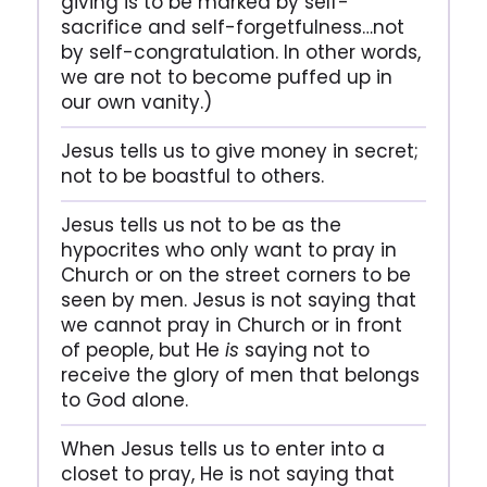
giving is to be marked by self-
sacrifice and self-forgetfulness…not
by self-congratulation. In other words,
we are not to become puffed up in
our own vanity.)
Jesus tells us to give money in secret;
not to be boastful to others.
Jesus tells us not to be as the
hypocrites who only want to pray in
Church or on the street corners to be
seen by men. Jesus is not saying that
we cannot pray in Church or in front
of people, but He
is
saying not to
receive the glory of men that belongs
to God alone.
When Jesus tells us to enter into a
closet to pray, He is not saying that