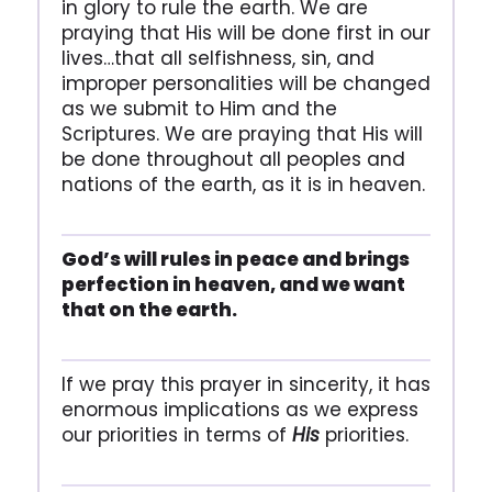
in glory to rule the earth. We are
praying that His will be done first in our
lives…that all selfishness, sin, and
improper personalities will be changed
as we submit to Him and the
Scriptures. We are praying that His will
be done throughout all peoples and
nations of the earth, as it is in heaven.
God’s will rules in peace and brings
perfection in heaven, and we want
that on the earth.
If we pray this prayer in sincerity, it has
enormous implications as we express
our priorities in terms of
His
priorities.