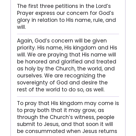
The first three petitions in the Lord’s
Prayer express our concern for God’s
glory in relation to His name, rule, and
will.
Again, God’s concern will be given
priority. His name, His kingdom and His
will. We are praying that His name will
be honored and glorified and treated
as holy by the Church, the world, and
ourselves. We are recognizing the
sovereignty of God and desire the
rest of the world to do so, as well.
To pray that His kingdom may come is
to pray both that it may grow, as
through the Church’s witness, people
submit to Jesus, and that soon it will
be consummated when Jesus returns