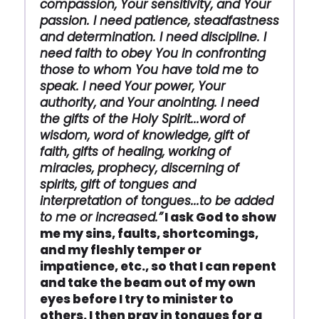
compassion, Your sensitivity, and Your
passion. I need patience, steadfastness
and determination. I need discipline. I
need faith to obey You in confronting
those to whom You have told me to
speak. I need Your power, Your
authority, and Your anointing. I need
the gifts of the Holy Spirit...word of
wisdom, word of knowledge, gift of
faith, gifts of healing, working of
miracles, prophecy, discerning of
spirits, gift of tongues and
interpretation of tongues...to be added
to me or increased.”
I ask God to show
me my sins, faults, shortcomings,
and my fleshly temper or
impatience, etc., so that I can repent
and take the beam out of my own
eyes before I try to minister to
others. I then pray in tongues for a