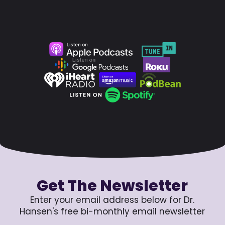
Get The Newsletter
Enter your email address below for Dr.
Hansen's free bi-monthly email newsletter