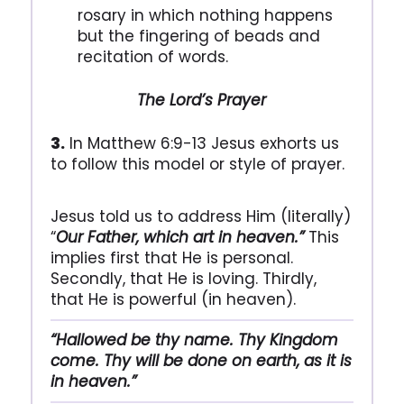
rosary in which nothing happens
but the fingering of beads and
recitation of words.
The Lord’s Prayer
3.
In Matthew 6:9-13 Jesus exhorts us
to follow this model or style of prayer.
Jesus told us to address Him (literally)
“
Our Father, which art in heaven.”
This
implies first that He is personal.
Secondly, that He is loving. Thirdly,
that He is powerful (in heaven).
“Hallowed be thy name. Thy Kingdom
come. Thy will be done on earth, as it is
in heaven.”