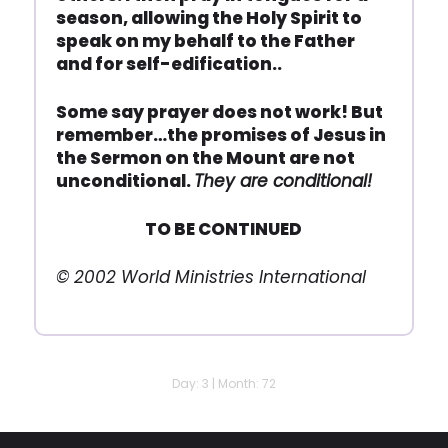
season, allowing the Holy Spirit to
speak on my behalf to the Father
and for self-edification..
Some say prayer does not work! But
remember…the promises of Jesus in
the Sermon on the Mount are not
unconditional.
They are conditional!
TO BE CONTINUED
© 2002 World Ministries International
Day: 3 | Month: 72