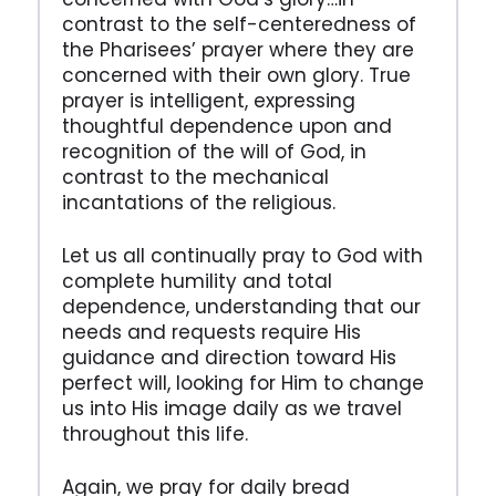
contrast to the self-centeredness of
the Pharisees’ prayer where they are
concerned with their own glory. True
prayer is intelligent, expressing
thoughtful dependence upon and
recognition of the will of God, in
contrast to the mechanical
incantations of the religious.
Let us all continually pray to God with
complete humility and total
dependence, understanding that our
needs and requests require His
guidance and direction toward His
perfect will, looking for Him to change
us into His image daily as we travel
throughout this life.
Again, we pray for daily bread