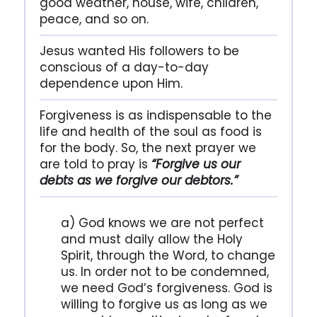
good weather, house, wife, children,
peace, and so on.
Jesus wanted His followers to be
conscious of a day-to-day
dependence upon Him.
Forgiveness is as indispensable to the
life and health of the soul as food is
for the body. So, the next prayer we
are told to pray is
“Forgive us our
debts as we forgive our debtors.”
a) God knows we are not perfect
and must daily allow the Holy
Spirit, through the Word, to change
us. In order not to be condemned,
we need God’s forgiveness. God is
willing to forgive us as long as we