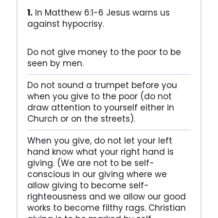
1.
In Matthew 6:1-6 Jesus warns us
against hypocrisy.
Do not give money to the poor to be
seen by men.
Do not sound a trumpet before you
when you give to the poor (do not
draw attention to yourself either in
Church or on the streets).
When you give, do not let your left
hand know what your right hand is
giving. (We are not to be self-
conscious in our giving where we
allow giving to become self-
righteousness and we allow our good
works to become filthy rags. Christian