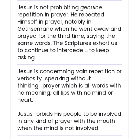
Jesus is not prohibiting
genuine
repetition in prayer. He repeated
Himself in prayer, notably in
Gethsemane when he went away and
prayed for the third time, saying the
same words. The Scriptures exhort us
to continue to intercede ... to keep
asking.
Jesus is condemning vain repetition or
verbosity…speaking without
thinking….prayer which is all words with
no meaning; all lips with no mind or
heart.
Jesus forbids His people to be involved
in any kind of prayer with the mouth
when the mind is not involved.