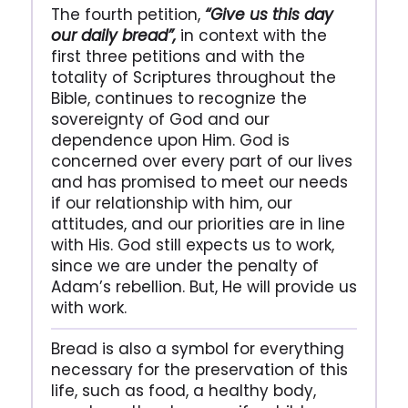
The fourth petition,
“Give us this day
our daily bread”,
in context with the
first three petitions and with the
totality of Scriptures throughout the
Bible, continues to recognize the
sovereignty of God and our
dependence upon Him. God is
concerned over every part of our lives
and has promised to meet our needs
if our relationship with him, our
attitudes, and our priorities are in line
with His. God still expects us to work,
since we are under the penalty of
Adam’s rebellion. But, He will provide us
with work.
Bread is also a symbol for everything
necessary for the preservation of this
life, such as food, a healthy body,