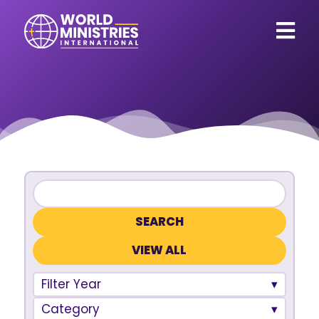
VIEW ALL
Filter Year
Category