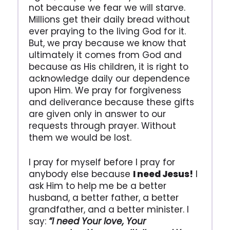
not because we fear we will starve.
Millions get their daily bread without
ever praying to the living God for it.
But, we pray because we know that
ultimately it comes from God and
because as His children, it is right to
acknowledge daily our dependence
upon Him. We pray for forgiveness
and deliverance because these gifts
are given only in answer to our
requests through prayer. Without
them we would be lost.
I pray for myself before I pray for
anybody else because
I need Jesus!
I
ask Him to help me be a better
husband, a better father, a better
grandfather, and a better minister. I
say:
“I need Your love, Your