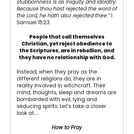
stubbornness is as iniquity and idolatry.
Because thou hast rejected the word of
the Lord, he hath also rejected thee.”
I
Samuel 15:23.
People that call themselves
Christian, yet reject obedience to
the Scriptures,
are in rebellion, and
they have no relationship with God.
Instead, when they pray as the
different religions do, they are in
reality involved in witchcraft. Their
mind, thoughts, sleep and dreams are
bombarded with evil, lying and
seducing spirits. Let’s take a closer
look at….
How to Pray