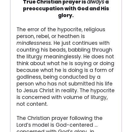
True Christian prayer is
always
a
preoccupation with God and His
glory.
The error of the hypocrite, religious
person, rebel, or heathen is
mindlessness.
He just continues with
counting his beads, babbling through
the liturgy meaninglessly. He does not
think about what he is saying or doing
because what he is doing is a form of
godliness, being conducted by a
person who has not submitted his life
to Jesus Christ in reality. The hypocrite
is concerned with volume of liturgy,
not content.
The Christian prayer following the
Lord’s model is God-centered …
concerned with God’s glory…in