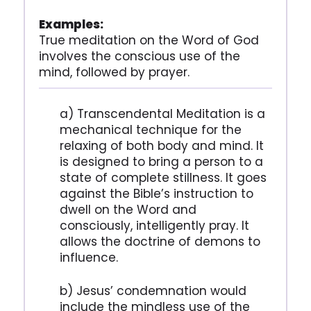
Examples:
True meditation on the Word of God
involves the conscious use of the
mind, followed by prayer.
a) Transcendental Meditation is a
mechanical technique for the
relaxing of both body and mind. It
is designed to bring a person to a
state of complete stillness. It goes
against the Bible’s instruction to
dwell on the Word and
consciously, intelligently pray. It
allows the doctrine of demons to
influence.
b) Jesus’ condemnation would
include the mindless use of the