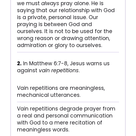
we must
always
pray alone. He is
saying that our relationship with God
is a private, personal issue. Our
praying is between God and
ourselves. It is not to be used for the
wrong reason or drawing attention,
admiration or glory to ourselves.
2.
In Matthew 6:7-8, Jesus warns us
against
vain repetitions
.
Vain repetitions are meaningless,
mechanical utterances.
Vain repetitions degrade prayer from
a real and personal communication
with God to a mere recitation of
meaningless words.