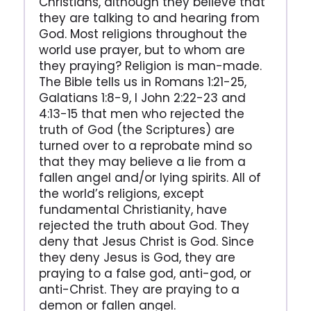
Christians, although they believe that
they are talking to and hearing from
God. Most religions throughout the
world use prayer, but to whom are
they praying? Religion is man-made.
The Bible tells us in Romans 1:21-25,
Galatians 1:8-9, I John 2:22-23 and
4:13-15 that men who rejected the
truth of God (the Scriptures) are
turned over to a reprobate mind so
that they may believe a lie from a
fallen angel and/or lying spirits. All of
the world’s religions, except
fundamental Christianity, have
rejected the truth about God. They
deny that Jesus Christ is God. Since
they deny Jesus is God, they are
praying to a false god, anti-god, or
anti-Christ. They are praying to a
demon or fallen angel.