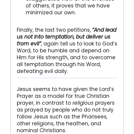
of others, it proves that we have
minimized our own.
Finally, the last two petitions,
“And lead
us not into temptation, but deliver us
from evil”
, again tell us to look to God’s
Word, to be humble and depend on
Him for His strength, and to overcome
all temptation through his Word,
defeating evil daily.
Jesus seems to have given the Lord’s
Prayer as a model for true Christian
prayer, in contrast to
religious
prayers
as prayed by people who do not truly
follow Jesus such as the Pharisees,
other religions, the heathen, and
nominal Christians.