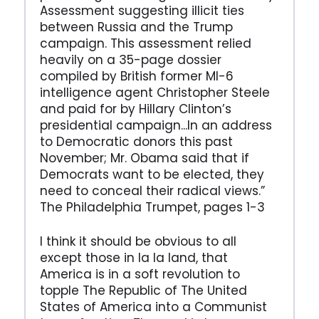
Assessment suggesting illicit ties
between Russia and the Trump
campaign. This assessment relied
heavily on a 35-page dossier
compiled by British former MI-6
intelligence agent Christopher Steele
and paid for by Hillary Clinton’s
presidential campaign...In an address
to Democratic donors this past
November; Mr. Obama said that if
Democrats want to be elected, they
need to conceal their radical views.”
The Philadelphia Trumpet, pages 1-3
I think it should be obvious to all
except those in la la land, that
America is in a soft revolution to
topple The Republic of The United
States of America into a Communist