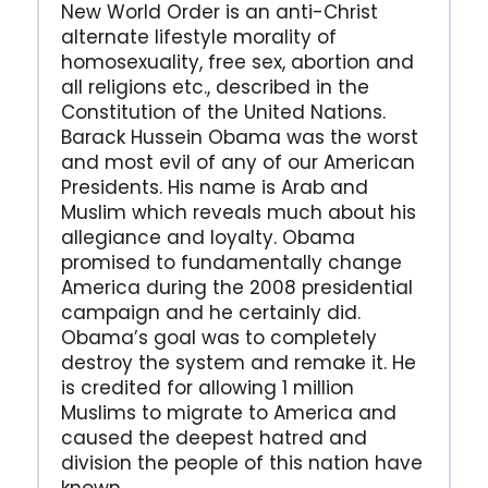
New World Order is an anti-Christ
alternate lifestyle morality of
homosexuality, free sex, abortion and
all religions etc., described in the
Constitution of the United Nations.
Barack Hussein Obama was the worst
and most evil of any of our American
Presidents. His name is Arab and
Muslim which reveals much about his
allegiance and loyalty. Obama
promised to fundamentally change
America during the 2008 presidential
campaign and he certainly did.
Obama’s goal was to completely
destroy the system and remake it. He
is credited for allowing 1 million
Muslims to migrate to America and
caused the deepest hatred and
division the people of this nation have