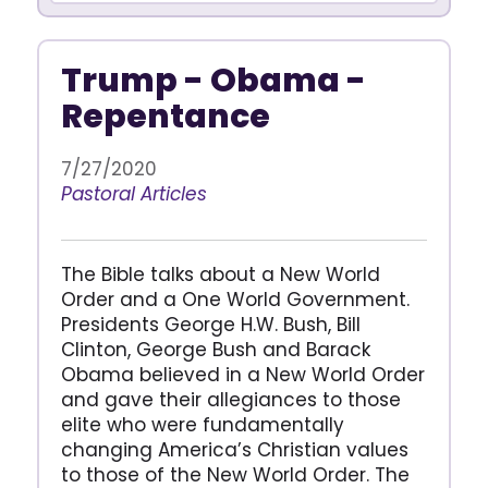
Trump - Obama -
Repentance
7/27/2020
Pastoral Articles
The Bible talks about a New World
Order and a One World Government.
Presidents George H.W. Bush, Bill
Clinton, George Bush and Barack
Obama believed in a New World Order
and gave their allegiances to those
elite who were fundamentally
changing America’s Christian values
to those of the New World Order. The