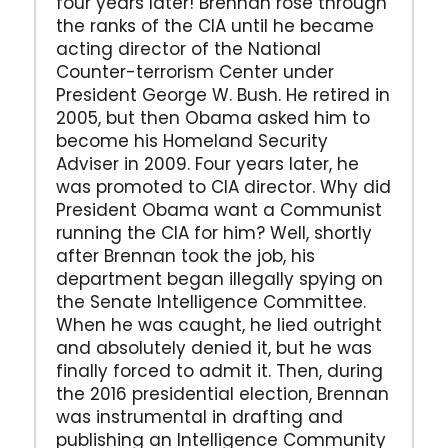
four years later! Brennan rose through
the ranks of the CIA until he became
acting director of the National
Counter-terrorism Center under
President George W. Bush. He retired in
2005, but then Obama asked him to
become his Homeland Security
Adviser in 2009. Four years later, he
was promoted to CIA director. Why did
President Obama want a Communist
running the CIA for him? Well, shortly
after Brennan took the job, his
department began illegally spying on
the Senate Intelligence Committee.
When he was caught, he lied outright
and absolutely denied it, but he was
finally forced to admit it. Then, during
the 2016 presidential election, Brennan
was instrumental in drafting and
publishing an Intelligence Community