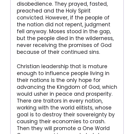
disobedience. They prayed, fasted,
preached and the Holy Spirit
convicted. However, if the people of
the nation did not repent, judgment
fell anyway. Moses stood in the gap,
but the people died in the wilderness,
never receiving the promises of God
because of their continued sins.
Christian leadership that is mature
enough to influence people living in
their nations is the only hope for
advancing the Kingdom of God, which
would usher in peace and prosperity.
There are traitors in every nation,
working with the world elitists, whose
goal is to destroy their sovereignty by
causing their economies to crash.
Then they will promote a One World