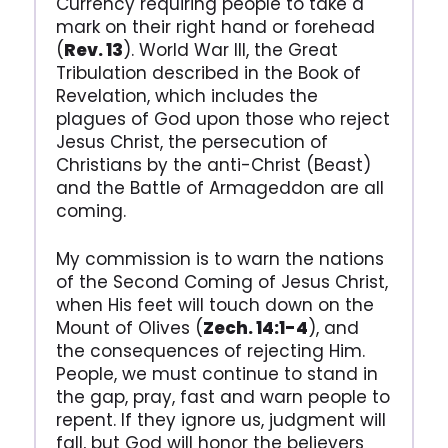
Currency requiring people to take a
mark on their right hand or forehead
(
Rev. 13
). World War III, the Great
Tribulation described in the Book of
Revelation, which includes the
plagues of God upon those who reject
Jesus Christ, the persecution of
Christians by the anti-Christ (Beast)
and the Battle of Armageddon are all
coming.
My commission is to warn the nations
of the Second Coming of Jesus Christ,
when His feet will touch down on the
Mount of Olives (
Zech. 14:1-4
), and
the consequences of rejecting Him.
People, we must continue to stand in
the gap, pray, fast and warn people to
repent. If they ignore us, judgment will
fall, but God will honor the believers