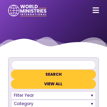
VIEW ALL
Filter Year
Category