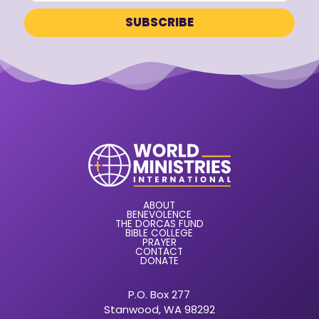
ABOUT
BENEVOLENCE
THE DORCAS FUND
BIBLE COLLEGE
PRAYER
CONTACT
DONATE
P.O. Box 277
Stanwood, WA 98292