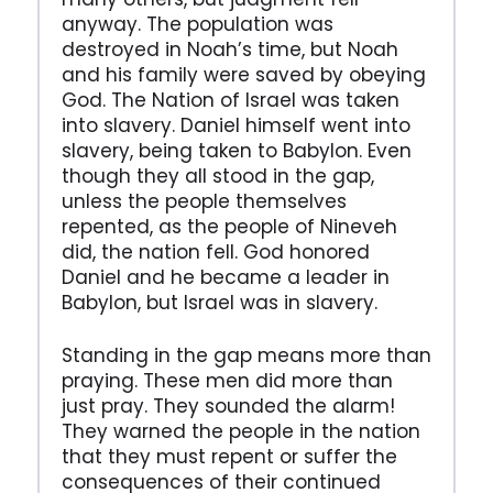
anyway. The population was
destroyed in Noah’s time, but Noah
and his family were saved by obeying
God. The Nation of Israel was taken
into slavery. Daniel himself went into
slavery, being taken to Babylon. Even
though they all stood in the gap,
unless the people themselves
repented, as the people of Nineveh
did, the nation fell. God honored
Daniel and he became a leader in
Babylon, but Israel was in slavery.
Standing in the gap means more than
praying. These men did more than
just pray. They sounded the alarm!
They warned the people in the nation
that they must repent or suffer the
consequences of their continued