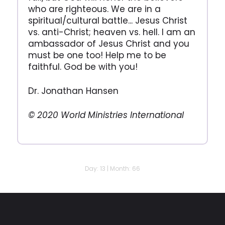
who are righteous. We are in a
spiritual/cultural battle... Jesus Christ
vs. anti-Christ; heaven vs. hell. I am an
ambassador of Jesus Christ and you
must be one too! Help me to be
faithful. God be with you!
Dr. Jonathan Hansen
© 2020 World Ministries International
Day: 13 | Month: 66