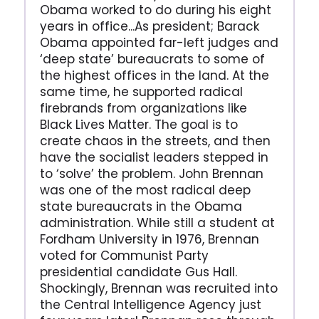
Obama worked to do during his eight
years in office...As president; Barack
Obama appointed far-left judges and
‘deep state’ bureaucrats to some of
the highest offices in the land. At the
same time, he supported radical
firebrands from organizations like
Black Lives Matter. The goal is to
create chaos in the streets, and then
have the socialist leaders stepped in
to ‘solve’ the problem. John Brennan
was one of the most radical deep
state bureaucrats in the Obama
administration. While still a student at
Fordham University in 1976, Brennan
voted for Communist Party
presidential candidate Gus Hall.
Shockingly, Brennan was recruited into
the Central Intelligence Agency just