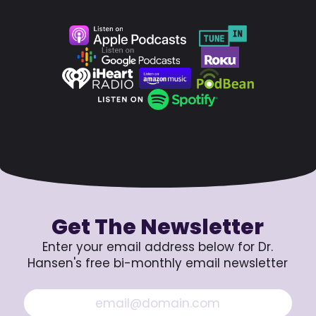
Get The Newsletter
Enter your email address below for Dr.
Hansen's free bi-monthly email newsletter