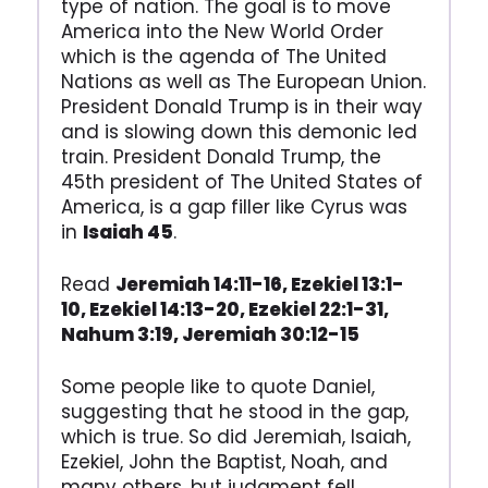
type of nation. The goal is to move
America into the New World Order
which is the agenda of The United
Nations as well as The European Union.
President Donald Trump is in their way
and is slowing down this demonic led
train. President Donald Trump, the
45th president of The United States of
America, is a gap filler like Cyrus was
in
Isaiah 45
.
Read
Jeremiah 14:11-16, Ezekiel 13:1-
10, Ezekiel 14:13-20, Ezekiel 22:1-31,
Nahum 3:19, Jeremiah 30:12-15
Some people like to quote Daniel,
suggesting that he stood in the gap,
which is true. So did Jeremiah, Isaiah,
Ezekiel, John the Baptist, Noah, and
many others, but judgment fell