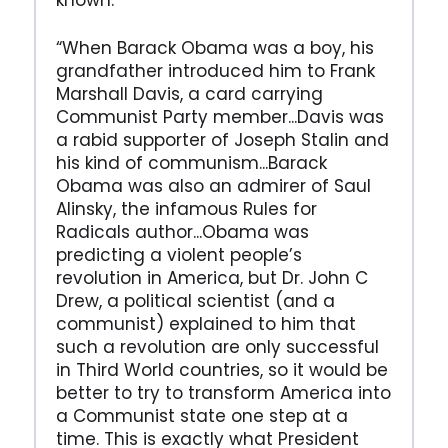
known.
“When Barack Obama was a boy, his
grandfather introduced him to Frank
Marshall Davis, a card carrying
Communist Party member...Davis was
a rabid supporter of Joseph Stalin and
his kind of communism...Barack
Obama was also an admirer of Saul
Alinsky, the infamous Rules for
Radicals author...Obama was
predicting a violent people’s
revolution in America, but Dr. John C
Drew, a political scientist (and a
communist) explained to him that
such a revolution are only successful
in Third World countries, so it would be
better to try to transform America into
a Communist state one step at a
time. This is exactly what President