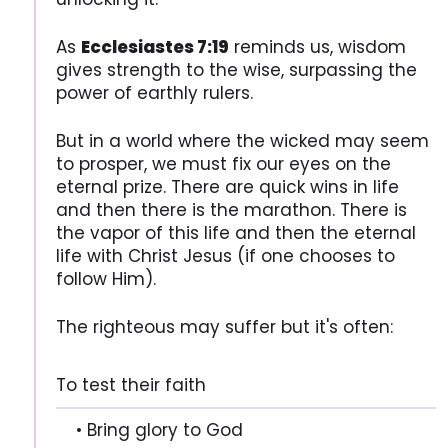
As
Ecclesiastes 7:19
reminds us, wisdom
gives strength to the wise, surpassing the
power of earthly rulers.
But in a world where the wicked may seem
to prosper, we must fix our eyes on the
eternal prize. There are quick wins in life
and then there is the marathon. There is
the vapor of this life and then the eternal
life with Christ Jesus (if one chooses to
follow Him).
The righteous may suffer but it's often:
To test their faith
• Bring glory to God