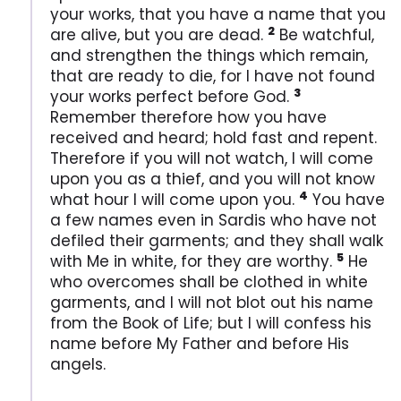
your works, that you have a name that you
2
are alive, but you are dead.
Be watchful,
and strengthen the things which remain,
that are ready to die, for I have not found
3
your works perfect before God.
Remember therefore how you have
received and heard; hold fast and repent.
Therefore if you will not watch, I will come
upon you as a thief, and you will not know
4
what hour I will come upon you.
You have
a few names even in Sardis who have not
defiled their garments; and they shall walk
5
with Me in white, for they are worthy.
He
who overcomes shall be clothed in white
garments, and I will not blot out his name
from the Book of Life; but I will confess his
name before My Father and before His
angels.