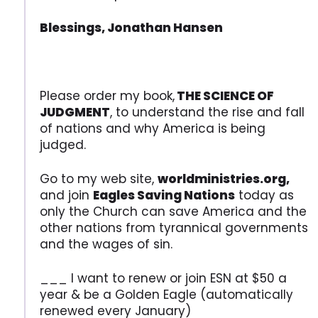
Blessings, Jonathan Hansen
Please order my book,
THE SCIENCE OF
JUDGMENT
, to understand the rise and fall
of nations and why America is being
judged.
Go to my web site,
worldministries.org,
and join
Eagles Saving Nations
today as
only the Church can save America and the
other nations from tyrannical governments
and the wages of sin.
___ I want to renew or join ESN at $50 a
year & be a Golden Eagle (automatically
renewed every January)