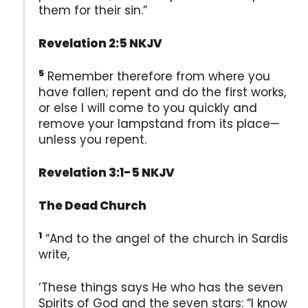
them for their sin.”
Revelation 2:5 NKJV
5
Remember therefore from where you
have fallen; repent and do the first works,
or else I will come to you quickly and
remove your lampstand from its place—
unless you repent.
Revelation 3:1-5 NKJV
The Dead Church
1
“And to the angel of the church in Sardis
write,
‘These things says He who has the seven
Spirits of God and the seven stars: “I know