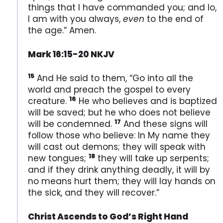
things that I have commanded you; and lo,
I am with you always,
even
to the end of
the age.” Amen.
Mark 16:15-20 NKJV
15
And He said to them, “Go into all the
world and preach the gospel to every
16
creature.
He who believes and is baptized
will be saved; but he who does not believe
17
will be condemned.
And these signs will
follow those who believe: In My name they
will cast out demons; they will speak with
18
new tongues;
they will take up serpents;
and if they drink anything deadly, it will by
no means hurt them; they will lay hands on
the sick, and they will recover.”
Christ Ascends to God’s Right Hand