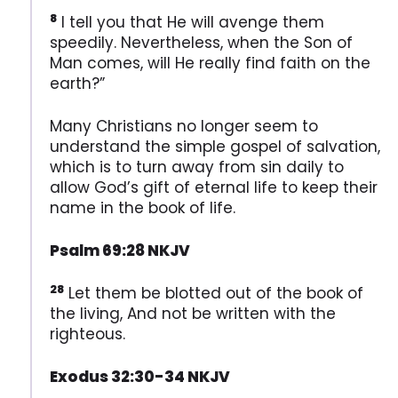
8
I tell you that He will avenge them
speedily. Nevertheless, when the Son of
Man comes, will He really find faith on the
earth?”
Many Christians no longer seem to
understand the simple gospel of salvation,
which is to turn away from sin daily to
allow God’s gift of eternal life to keep their
name in the book of life.
Psalm 69:28 NKJV
28
Let them be blotted out of the book of
the living, And not be written with the
righteous.
Exodus 32:30-34 NKJV