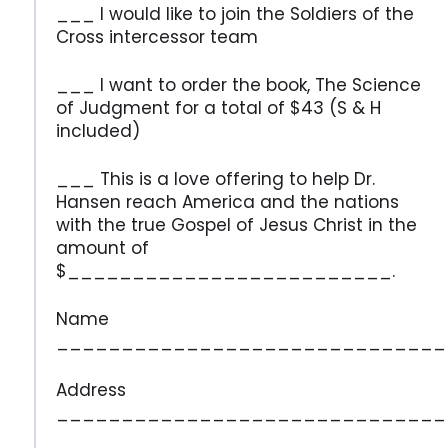
___ I would like to join the Soldiers of the
Cross intercessor team
___ I want to order the book, The Science
of Judgment for a total of $43 (S & H
included)
___ This is a love offering to help Dr.
Hansen reach America and the nations
with the true Gospel of Jesus Christ in the
amount of
$_________________________.
Name
______________________________
Address
______________________________