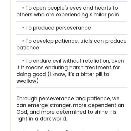
• To open people's eyes and hearts to
others who are experiencing similar pain
• To produce perseverance
• To develop patience, trials can produce
patience
• To endure evil without retaliation, even
if it means enduring harsh treatment for
doing good (I know, it's a bitter pill to
swallow)
Through perseverance and patience, we
can emerge stronger, more dependent on
God, and more determined to shine His
light in a dark world.