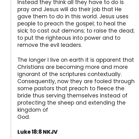
Instead they think all they have to do is
pray and Jesus will do their job that He
gave them to do in this world. Jesus uses
people to preach the gospel; to heal the
sick; to cast out demons; to raise the dead;
to put the righteous into power and to
remove the evil leaders.
The longer I live on earth it is apparent that
Christians are becoming more and more
ignorant of the scriptures contextually.
Consequently, now they are fooled through
some pastors that preach to fleece the
bride thus serving themselves instead of
protecting the sheep and extending the
kingdom of
God.
Luke 18:8 NKJV