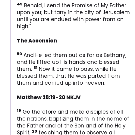
49
Behold, I send the Promise of My Father
upon you; but tarry in the city of Jerusalem
until you are endued with power from on
high.”
The Ascension
50
And He led them out as far as Bethany,
and He lifted up His hands and blessed
51
them.
Now it came to pass, while He
blessed them, that He was parted from
them and carried up into heaven.
Matthew 28:19-20 NKJV
19
Go therefore and make disciples of all
the nations, baptizing them in the name of
the Father and of the Son and of the Holy
20
Spirit,
teaching them to observe all