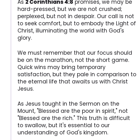
As
2 Corinthians 4:8
promises, we may be
hard-pressed, but we are not crushed;
perplexed, but not in despair. Our call is not
to seek comfort, but to embody the Light of
Christ, illuminating the world with God's
glory.
We must remember that our focus should
be on the marathon, not the short game.
Quick wins may bring temporary
satisfaction, but they pale in comparison to
the eternal life that awaits us with Christ
Jesus.
As Jesus taught in the Sermon on the
Mount, "Blessed are the poor in spirit," not
"Blessed are the rich." This truth is difficult
to swallow, but it's essential to our
understanding of God's kingdom.