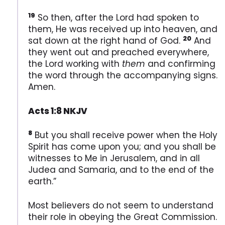
19
So then, after the Lord had spoken to
them, He was received up into heaven, and
20
sat down at the right hand of God.
And
they went out and preached everywhere,
the Lord working with
them
and confirming
the word through the accompanying signs.
Amen.
Acts 1:8 NKJV
8
But you shall receive power when the Holy
Spirit has come upon you; and you shall be
witnesses to Me in Jerusalem, and in all
Judea and Samaria, and to the end of the
earth.”
Most believers do not seem to understand
their role in obeying the Great Commission.