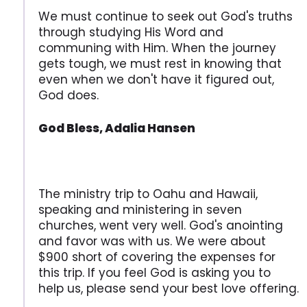
We must continue to seek out God's truths
through studying His Word and
communing with Him. When the journey
gets tough, we must rest in knowing that
even when we don't have it figured out,
God does.
God Bless, Adalia Hansen
The ministry trip to Oahu and Hawaii,
speaking and ministering in seven
churches, went very well. God's anointing
and favor was with us. We were about
$900 short of covering the expenses for
this trip. If you feel God is asking you to
help us, please send your best love offering.