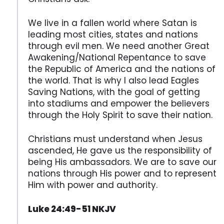
We live in a fallen world where Satan is
leading most cities, states and nations
through evil men. We need another Great
Awakening/National Repentance to save
the Republic of America and the nations of
the world. That is why I also lead Eagles
Saving Nations, with the goal of getting
into stadiums and empower the believers
through the Holy Spirit to save their nation.
Christians must understand when Jesus
ascended, He gave us the responsibility of
being His ambassadors. We are to save our
nations through His power and to represent
Him with power and authority.
Luke 24:49-51 NKJV