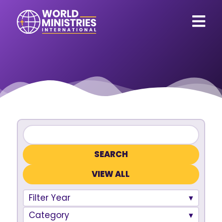
VIEW ALL
Filter Year
Category