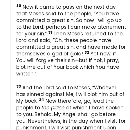
30
Now it came to pass on the next day
that Moses said to the people, “You have
committed a great sin. So now I will go up
to the Lord; perhaps I can make atonement
31
for your sin.”
Then Moses returned to the
Lord and said, “Oh, these people have
committed a great sin, and have made for
32
themselves a god of gold!
Yet now, if
You will forgive their sin—but if not, I pray,
blot me out of Your book which You have
written.”
33
And the Lord said to Moses, “Whoever
has sinned against Me, I will blot him out of
34
My book.
Now therefore, go, lead the
people to
the place
of which I have spoken
to you. Behold, My Angel shall go before
you. Nevertheless, in the day when I visit for
punishment, I will visit punishment upon