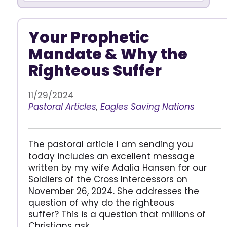
Your Prophetic
Mandate & Why the
Righteous Suffer
11/29/2024
Pastoral Articles
,
Eagles Saving Nations
The pastoral article I am sending you
today includes an excellent message
written by my wife Adalia Hansen for our
Soldiers of the Cross Intercessors on
November 26, 2024. She addresses the
question of why do the righteous
suffer? This is a question that millions of
Christians ask.