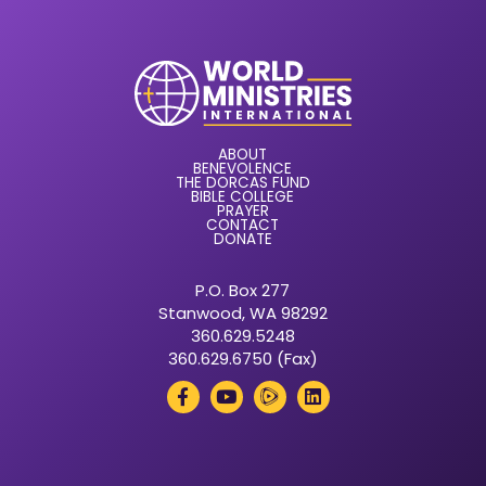
ABOUT
BENEVOLENCE
THE DORCAS FUND
BIBLE COLLEGE
PRAYER
CONTACT
DONATE
P.O. Box 277
Stanwood, WA 98292
360.629.5248
360.629.6750 (Fax)