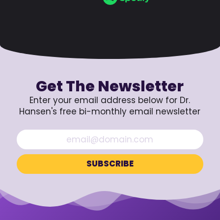
Get The Newsletter
Enter your email address below for Dr.
Hansen's free bi-monthly email newsletter