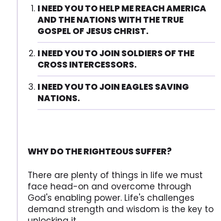
I NEED YOU TO HELP ME REACH AMERICA
AND THE NATIONS WITH THE TRUE
GOSPEL OF JESUS CHRIST.
I NEED YOU TO JOIN SOLDIERS OF THE
CROSS INTERCESSORS.
I NEED YOU TO JOIN EAGLES SAVING
NATIONS.
WHY DO THE RIGHTEOUS SUFFER?
There are plenty of things in life we must
face head-on and overcome through
God's enabling power. Life's challenges
demand strength and wisdom is the key to
unlocking it.