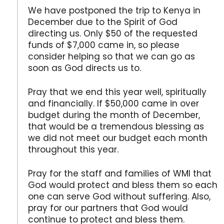
We have postponed the trip to Kenya in
December due to the Spirit of God
directing us. Only $50 of the requested
funds of $7,000 came in, so please
consider helping so that we can go as
soon as God directs us to.
Pray that we end this year well, spiritually
and financially. If $50,000 came in over
budget during the month of December,
that would be a tremendous blessing as
we did not meet our budget each month
throughout this year.
Pray for the staff and families of WMI that
God would protect and bless them so each
one can serve God without suffering. Also,
pray for our partners that God would
continue to protect and bless them.