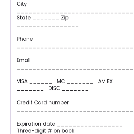
City
______________________________
State _______ Zip
________________
Phone
______________________________
Email
______________________________
VISA ______ MC _______ AM EX
_______ DISC _______
Credit Card number
______________________________
Expiration date _________________
Three-digit # on back