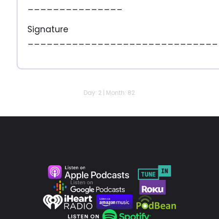
_______________
Signature
______________________________
Day: 2 | Month: 82