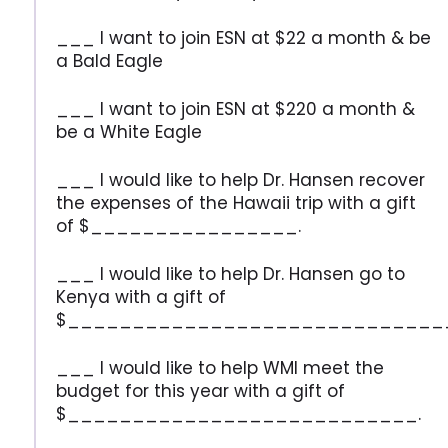
___ I want to join ESN at $22 a month & be
a Bald Eagle
___ I want to join ESN at $220 a month &
be a White Eagle
___ I would like to help Dr. Hansen recover
the expenses of the Hawaii trip with a gift
of $________________.
___ I would like to help Dr. Hansen go to
Kenya with a gift of
$_____________________________
___ I would like to help WMI meet the
budget for this year with a gift of
$___________________________.