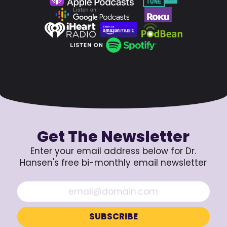
Get The Newsletter
Enter your email address below for Dr.
Hansen's free bi-monthly email newsletter