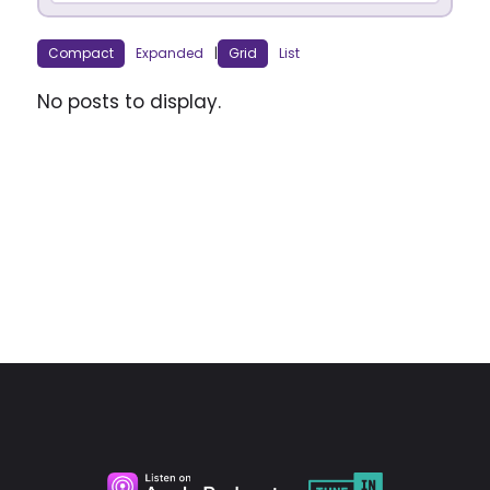
Compact
Expanded
|
Grid
List
No posts to display.