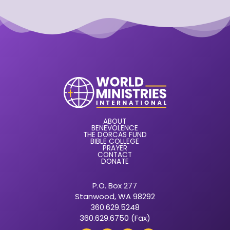
ABOUT
BENEVOLENCE
THE DORCAS FUND
BIBLE COLLEGE
PRAYER
CONTACT
DONATE
P.O. Box 277
Stanwood, WA 98292
360.629.5248
360.629.6750 (Fax)