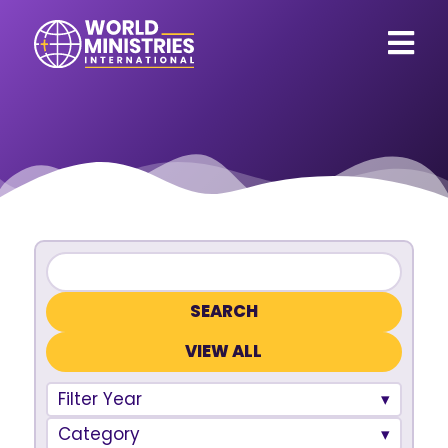
VIEW ALL
Filter Year
Category