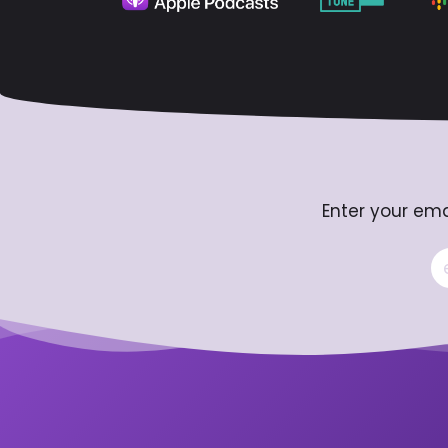
Enter your ema