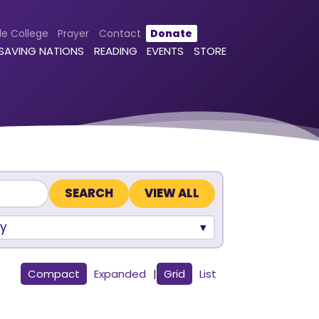
le College
Prayer
Contact
Donate
 SAVING NATIONS
READING
EVENTS
STORE
VIEW ALL
y
Compact
Expanded
|
Grid
List