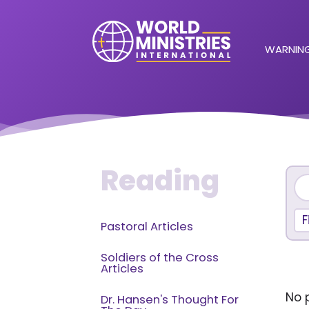
WARNING
Reading
F
Pastoral Articles
Soldiers of the Cross
Articles
No p
Dr. Hansen's Thought For