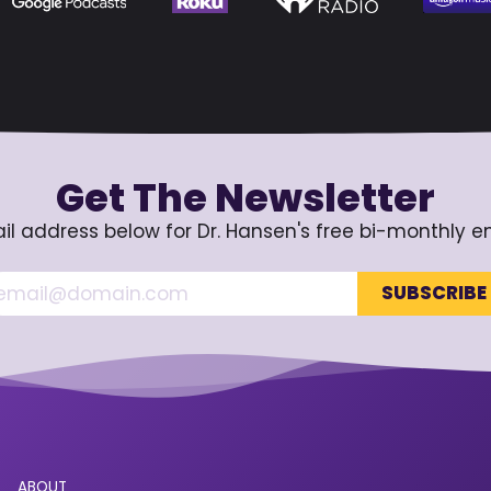
Get The Newsletter
il address below for Dr. Hansen's free bi-monthly e
ABOUT