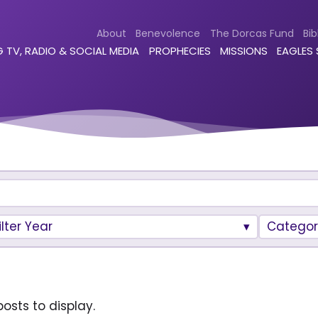
About
Benevolence
The Dorcas Fund
Bib
 TV, RADIO & SOCIAL MEDIA
PROPHECIES
MISSIONS
EAGLES
ilter Year
Categor
osts to display.