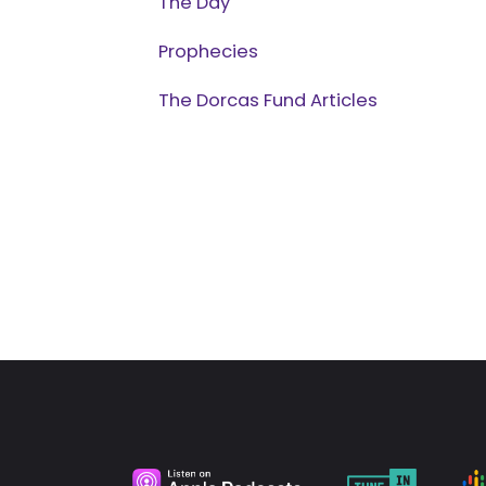
The Day
Prophecies
The Dorcas Fund Articles