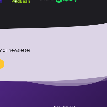
mail newsletter