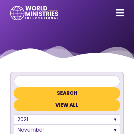
VIEW ALL
2021
November