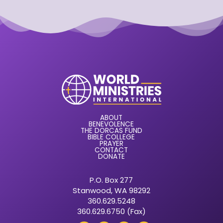
ABOUT
BENEVOLENCE
THE DORCAS FUND
BIBLE COLLEGE
PRAYER
CONTACT
DONATE
P.O. Box 277
Stanwood, WA 98292
360.629.5248
360.629.6750 (Fax)