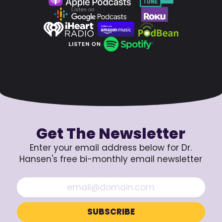
Get The Newsletter
Enter your email address below for Dr.
Hansen's free bi-monthly email newsletter