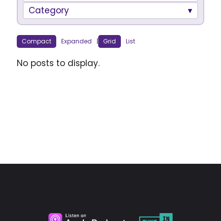
Category
Compact
Expanded
|
Grid
List
No posts to display.