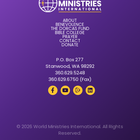
ABOUT
BENEVOLENCE
THE DORCAS FUND
BIBLE COLLEGE
PRAYER
CONTACT
DONATE
P.O. Box 277
Stanwood, WA 98292
360.629.5248
360.629.6750 (Fax)
© 2026 World Ministries International. All Rights
Reserved.