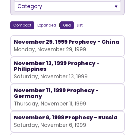
Category
Compact
Expanded
|
Grid
List
November 29, 1999 Prophecy - China
Monday, November 29, 1999
November 13, 1999 Prophecy -
Philippines
Saturday, November 13, 1999
November 11, 1999 Prophecy -
Germany
Thursday, November 11, 1999
November 6, 1999 Prophecy - Russia
Saturday, November 6, 1999