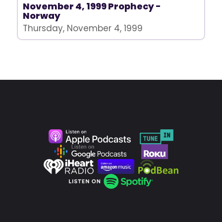
November 4, 1999 Prophecy -
Norway
Thursday, November 4, 1999