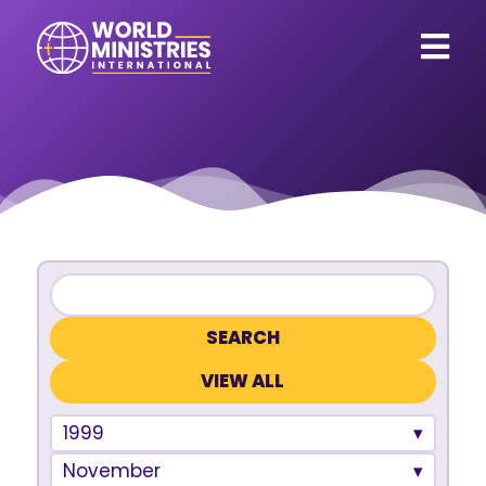
VIEW ALL
1999
November