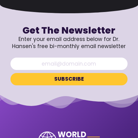
Get The Newsletter
Enter your email address below for Dr.
Hansen's free bi-monthly email newsletter