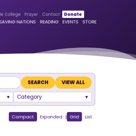
le College
Prayer
Contact
Donate
 SAVING NATIONS
READING
EVENTS
STORE
VIEW ALL
Category
Compact
Expanded
|
Grid
List