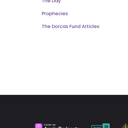
The Day
Prophecies
The Dorcas Fund Articles