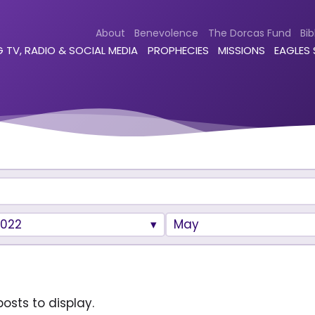
About
Benevolence
The Dorcas Fund
Bib
 TV, RADIO & SOCIAL MEDIA
PROPHECIES
MISSIONS
EAGLES
2022
May
osts to display.