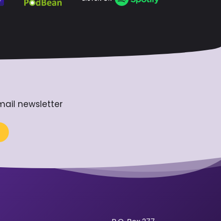
mail newsletter