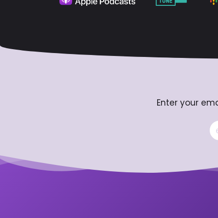
Enter your ema