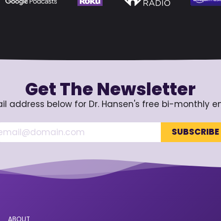
Get The Newsletter
il address below for Dr. Hansen's free bi-monthly e
ABOUT