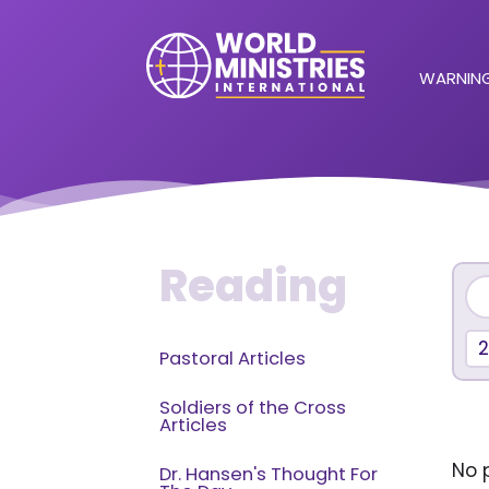
WARNING
Reading
Pastoral Articles
Soldiers of the Cross
Articles
No p
Dr. Hansen's Thought For