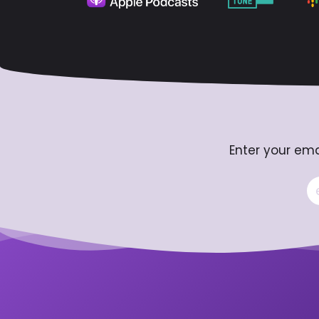
Enter your ema