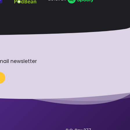
mail newsletter