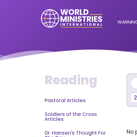
WARNING
Reading
Pastoral Articles
Soldiers of the Cross
Articles
No p
Dr. Hansen's Thought For