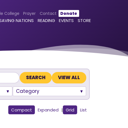
le College
Prayer
Contact
Donate
 SAVING NATIONS
READING
EVENTS
STORE
VIEW ALL
Category
Compact
Expanded
|
Grid
List