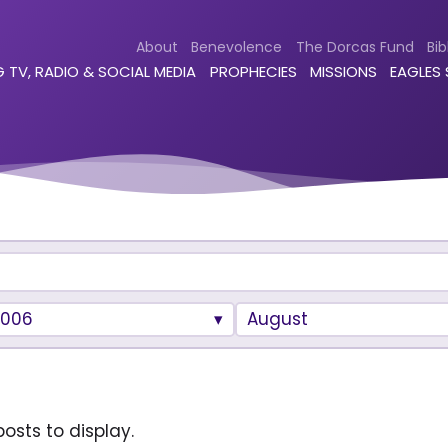
About
Benevolence
The Dorcas Fund
Bib
 TV, RADIO & SOCIAL MEDIA
PROPHECIES
MISSIONS
EAGLES
2006
August
osts to display.