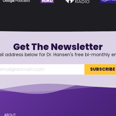
Get The Newsletter
il address below for Dr. Hansen's free bi-monthly e
ABOUT