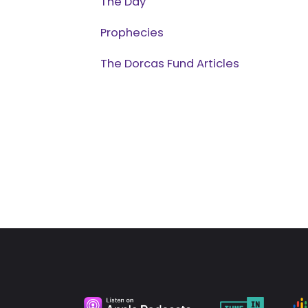
The Day
Prophecies
The Dorcas Fund Articles