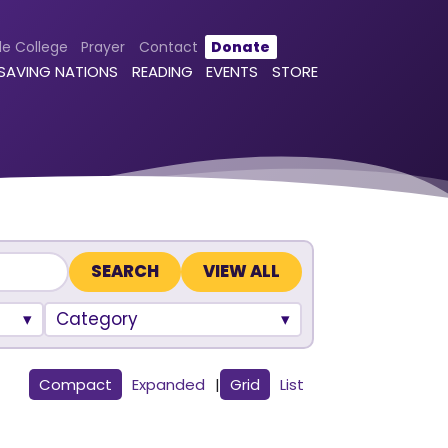
le College
Prayer
Contact
Donate
 SAVING NATIONS
READING
EVENTS
STORE
VIEW ALL
Category
Compact
Expanded
|
Grid
List