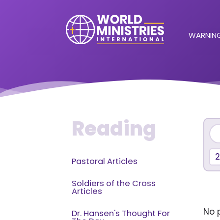
WARNING
Reading
2
Pastoral Articles
Soldiers of the Cross
Articles
No p
Dr. Hansen's Thought For