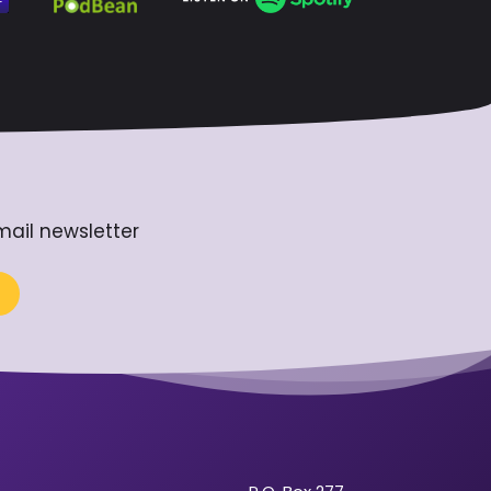
mail newsletter