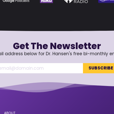
Get The Newsletter
il address below for Dr. Hansen's free bi-monthly e
ABOUT