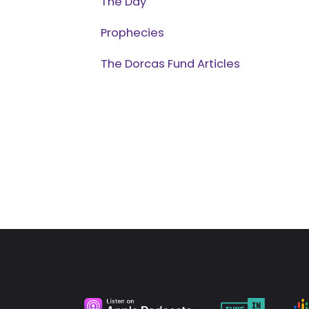
The Day
Prophecies
The Dorcas Fund Articles