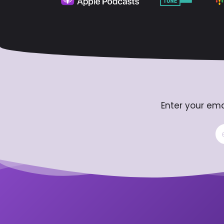
Enter your ema