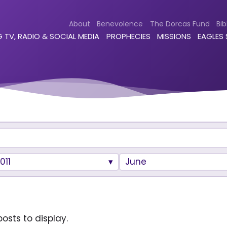
About
Benevolence
The Dorcas Fund
Bib
 TV, RADIO & SOCIAL MEDIA
PROPHECIES
MISSIONS
EAGLES
011
June
osts to display.