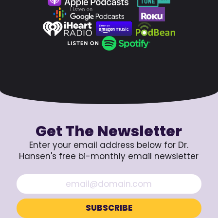
Get The Newsletter
Enter your email address below for Dr.
Hansen's free bi-monthly email newsletter