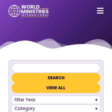
VIEW ALL
Filter Year
Category