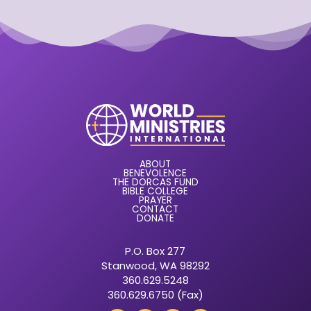
ABOUT
BENEVOLENCE
THE DORCAS FUND
BIBLE COLLEGE
PRAYER
CONTACT
DONATE
P.O. Box 277
Stanwood, WA 98292
360.629.5248
360.629.6750 (Fax)