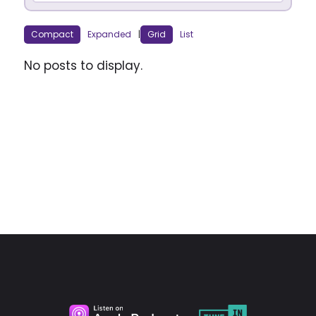
Compact
Expanded
|
Grid
List
No posts to display.