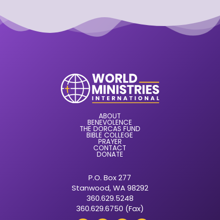
ABOUT
BENEVOLENCE
THE DORCAS FUND
BIBLE COLLEGE
PRAYER
CONTACT
DONATE
P.O. Box 277
Stanwood, WA 98292
360.629.5248
360.629.6750 (Fax)