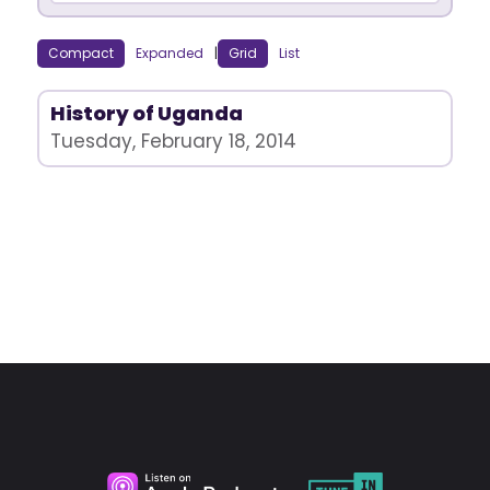
Compact
Expanded
|
Grid
List
History of Uganda
Tuesday, February 18, 2014