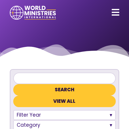
VIEW ALL
Filter Year
Category