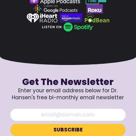
Get The Newsletter
Enter your email address below for Dr.
Hansen's free bi-monthly email newsletter