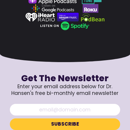
Get The Newsletter
Enter your email address below for Dr.
Hansen's free bi-monthly email newsletter