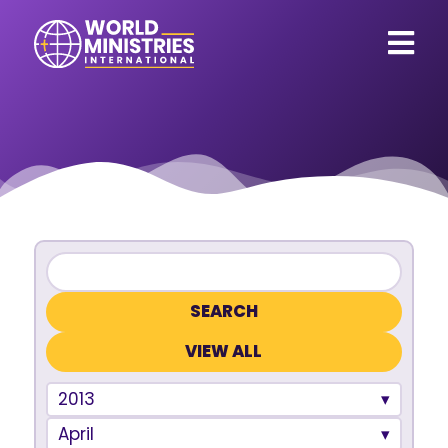
VIEW ALL
2013
April