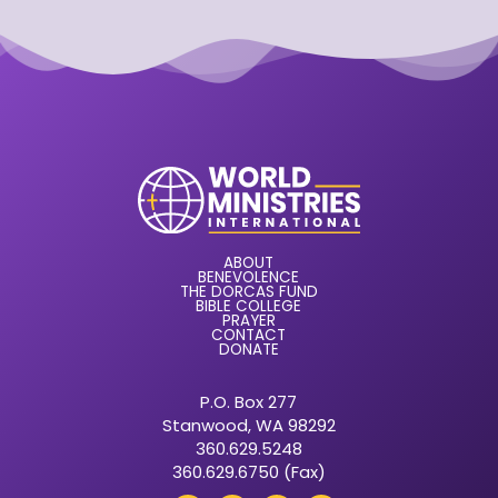
ABOUT
BENEVOLENCE
THE DORCAS FUND
BIBLE COLLEGE
PRAYER
CONTACT
DONATE
P.O. Box 277
Stanwood, WA 98292
360.629.5248
360.629.6750 (Fax)