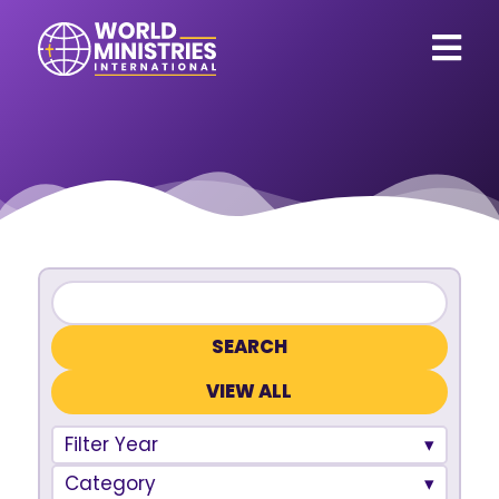
VIEW ALL
Filter Year
Category