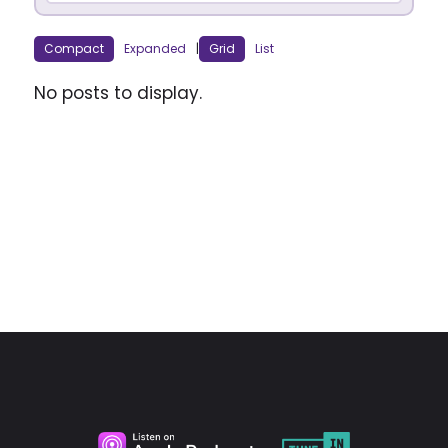
Compact
Expanded
|
Grid
List
No posts to display.