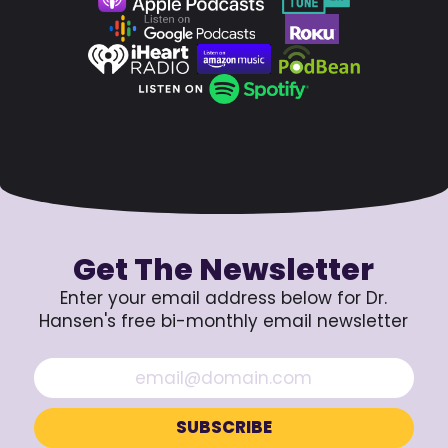
Get The Newsletter
Enter your email address below for Dr.
Hansen's free bi-monthly email newsletter