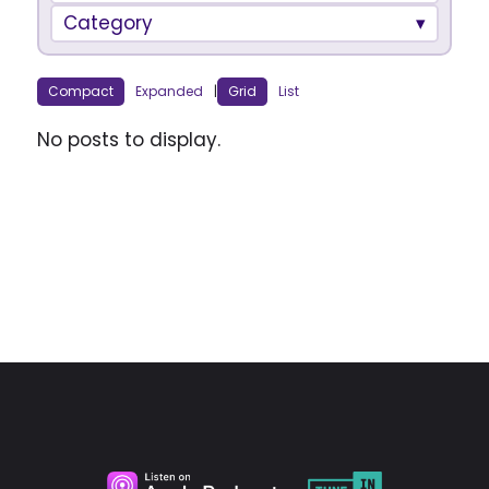
Category
Compact
Expanded
|
Grid
List
No posts to display.