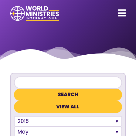
VIEW ALL
2018
May