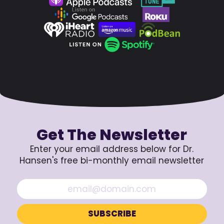
Get The Newsletter
Enter your email address below for Dr.
Hansen's free bi-monthly email newsletter