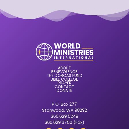
ABOUT
BENEVOLENCE
THE DORCAS FUND
BIBLE COLLEGE
PRAYER
CONTACT
DONATE
P.O. Box 277
Stanwood, WA 98292
360.629.5248
360.629.6750 (Fax)