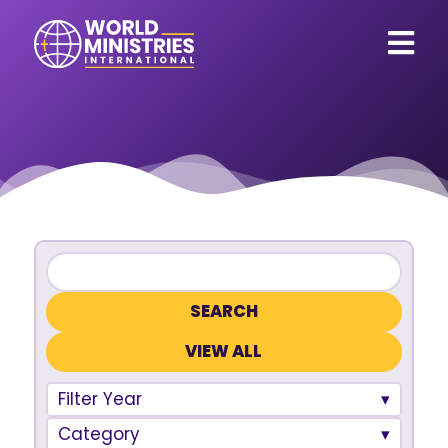
VIEW ALL
Filter Year
Category