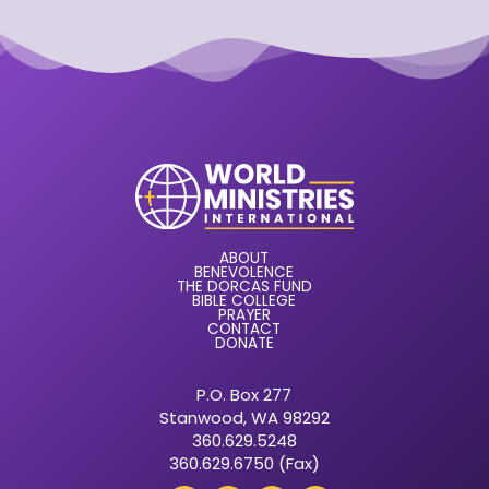
ABOUT
BENEVOLENCE
THE DORCAS FUND
BIBLE COLLEGE
PRAYER
CONTACT
DONATE
P.O. Box 277
Stanwood, WA 98292
360.629.5248
360.629.6750 (Fax)