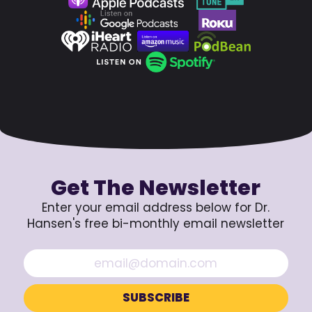
Get The Newsletter
Enter your email address below for Dr.
Hansen's free bi-monthly email newsletter