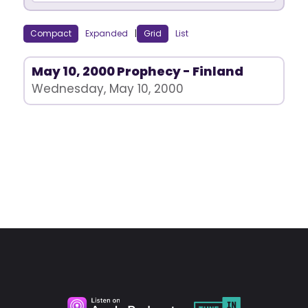
Compact
Expanded
|
Grid
List
May 10, 2000 Prophecy - Finland
Wednesday, May 10, 2000