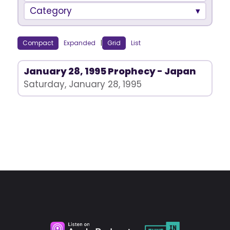
Category
Compact
Expanded
|
Grid
List
January 28, 1995 Prophecy - Japan
Saturday, January 28, 1995