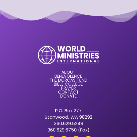
ABOUT
BENEVOLENCE
THE DORCAS FUND
BIBLE COLLEGE
PRAYER
CONTACT
DONATE
P.O. Box 277
Stanwood, WA 98292
360.629.5248
360.629.6750 (Fax)