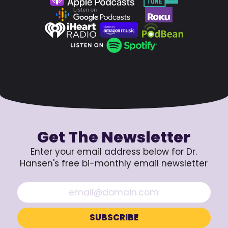
Get The Newsletter
Enter your email address below for Dr.
Hansen's free bi-monthly email newsletter