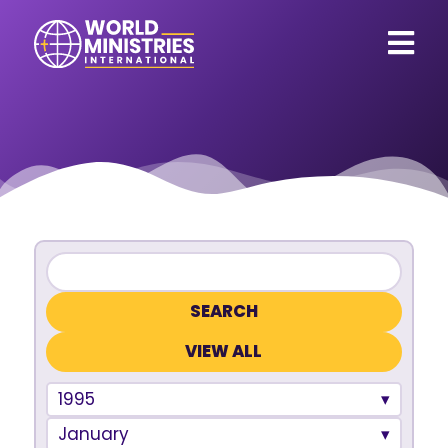
VIEW ALL
1995
January