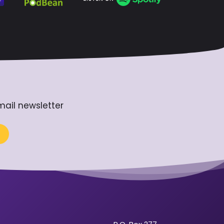
mail newsletter