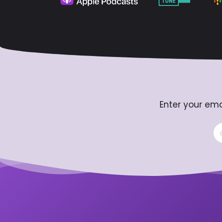
Enter your ema