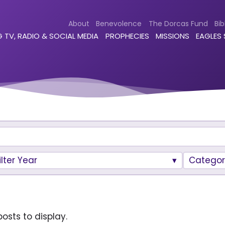
About
Benevolence
The Dorcas Fund
Bib
 TV, RADIO & SOCIAL MEDIA
PROPHECIES
MISSIONS
EAGLES
ilter Year
Categor
osts to display.