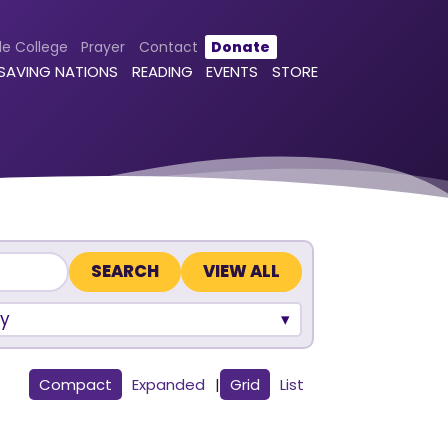
le College
Prayer
Contact
Donate
 SAVING NATIONS
READING
EVENTS
STORE
VIEW ALL
y
Compact
Expanded
|
Grid
List