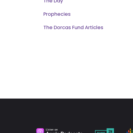
The Day
Prophecies
The Dorcas Fund Articles