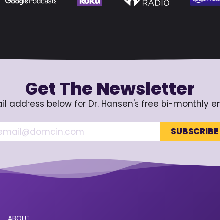
Get The Newsletter
il address below for Dr. Hansen's free bi-monthly e
ABOUT