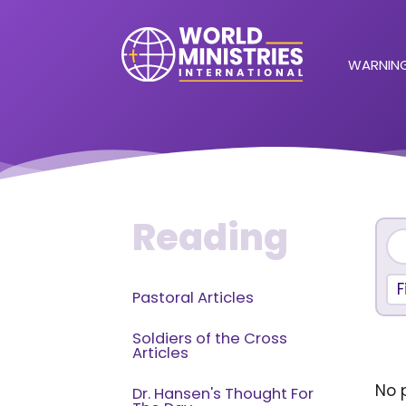
WARNING
Reading
F
Pastoral Articles
Soldiers of the Cross
Articles
No p
Dr. Hansen's Thought For