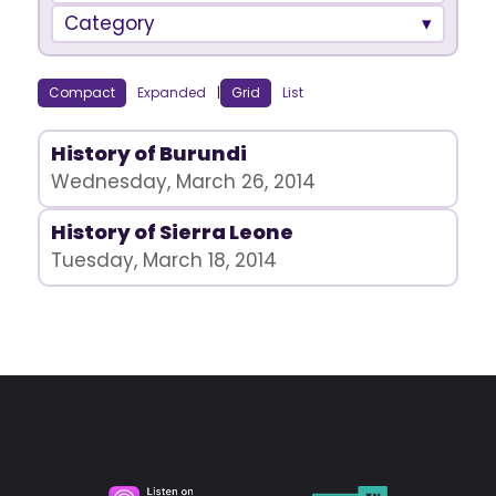
Category
Compact
Expanded
|
Grid
List
History of Burundi
Wednesday, March 26, 2014
History of Sierra Leone
Tuesday, March 18, 2014