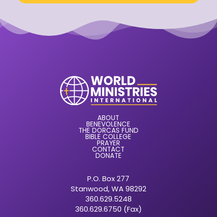
ABOUT
BENEVOLENCE
THE DORCAS FUND
BIBLE COLLEGE
PRAYER
CONTACT
DONATE
P.O. Box 277
Stanwood, WA 98292
360.629.5248
360.629.6750 (Fax)