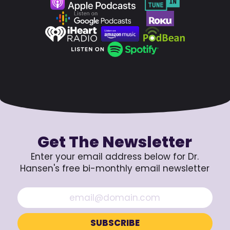
Get The Newsletter
Enter your email address below for Dr.
Hansen's free bi-monthly email newsletter