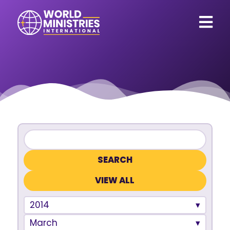
VIEW ALL
2014
March