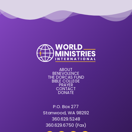
ABOUT
BENEVOLENCE
THE DORCAS FUND
BIBLE COLLEGE
PRAYER
CONTACT
DONATE
P.O. Box 277
Stanwood, WA 98292
360.629.5248
360.629.6750 (Fax)