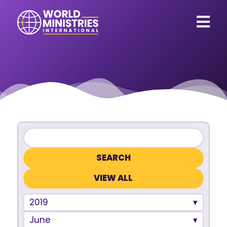
VIEW ALL
2019
June