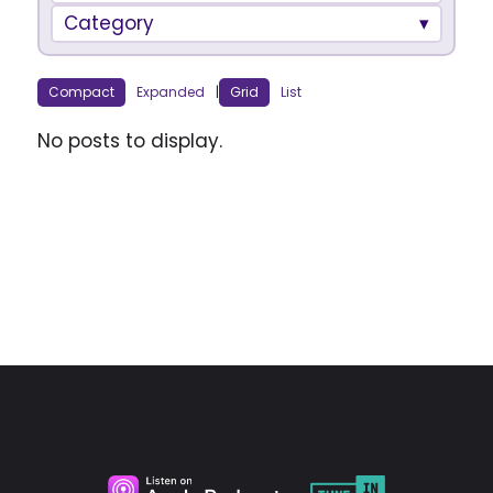
Category
Compact
Expanded
|
Grid
List
No posts to display.