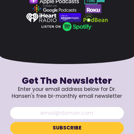
Get The Newsletter
Enter your email address below for Dr.
Hansen's free bi-monthly email newsletter