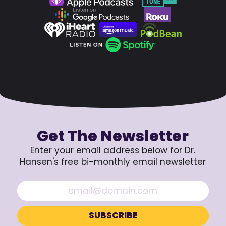
Get The Newsletter
Enter your email address below for Dr.
Hansen's free bi-monthly email newsletter