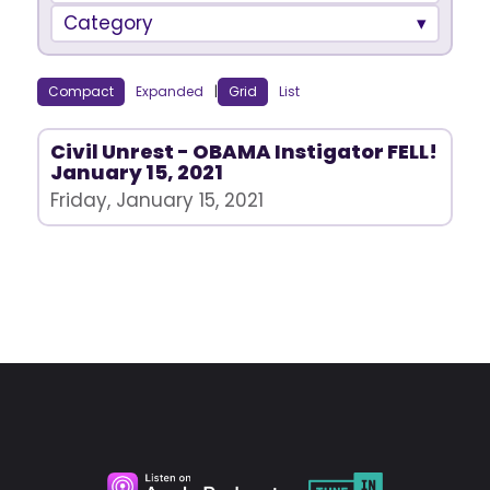
Category
Compact
Expanded
|
Grid
List
Civil Unrest - OBAMA Instigator FELL!
January 15, 2021
Friday, January 15, 2021