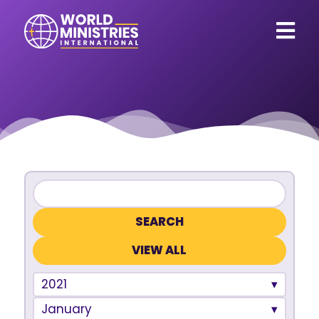
VIEW ALL
2021
January