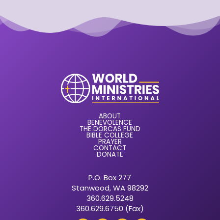
ABOUT
BENEVOLENCE
THE DORCAS FUND
BIBLE COLLEGE
PRAYER
CONTACT
DONATE
P.O. Box 277
Stanwood, WA 98292
360.629.5248
360.629.6750 (Fax)