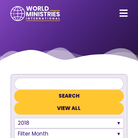
VIEW ALL
2018
Filter Month