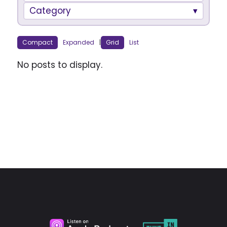
Category
Compact
Expanded
|
Grid
List
No posts to display.