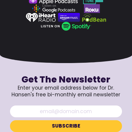
Get The Newsletter
Enter your email address below for Dr.
Hansen's free bi-monthly email newsletter