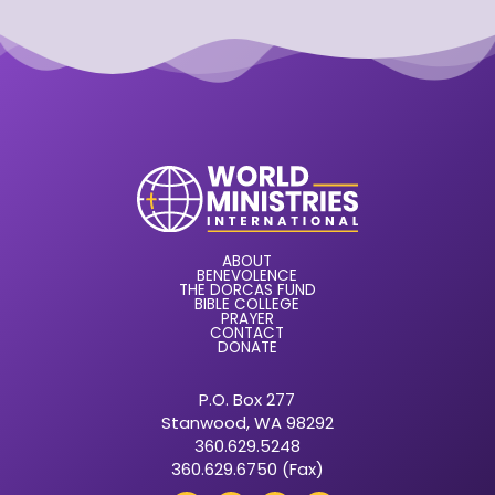
ABOUT
BENEVOLENCE
THE DORCAS FUND
BIBLE COLLEGE
PRAYER
CONTACT
DONATE
P.O. Box 277
Stanwood, WA 98292
360.629.5248
360.629.6750 (Fax)