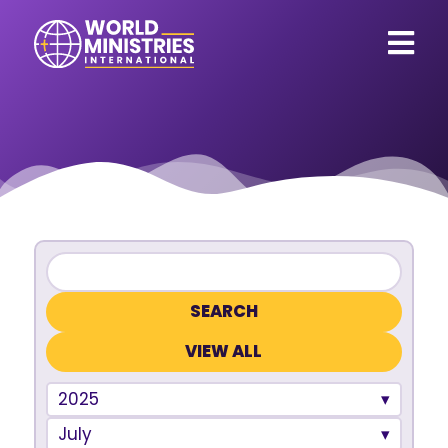
VIEW ALL
2025
July