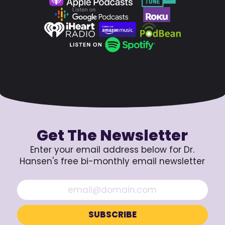
Get The Newsletter
Enter your email address below for Dr.
Hansen's free bi-monthly email newsletter