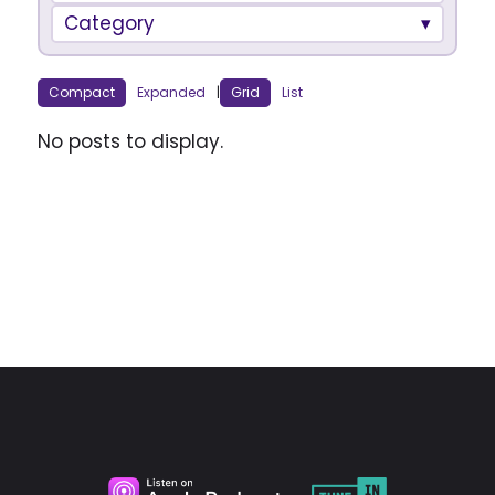
Category
Compact
Expanded
|
Grid
List
No posts to display.