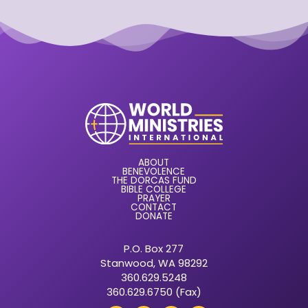
ABOUT
BENEVOLENCE
THE DORCAS FUND
BIBLE COLLEGE
PRAYER
CONTACT
DONATE
P.O. Box 277
Stanwood, WA 98292
360.629.5248
360.629.6750 (Fax)