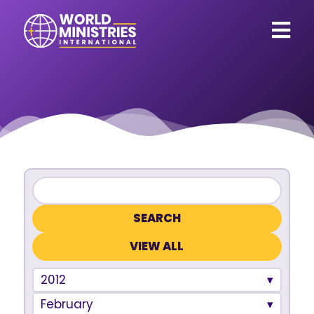
VIEW ALL
2012
February