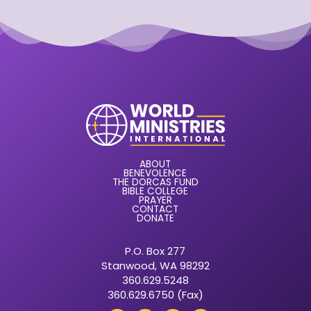
ABOUT
BENEVOLENCE
THE DORCAS FUND
BIBLE COLLEGE
PRAYER
CONTACT
DONATE
P.O. Box 277
Stanwood, WA 98292
360.629.5248
360.629.6750 (Fax)