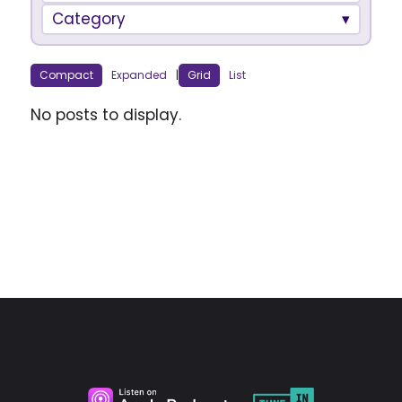
Category
Compact
Expanded
|
Grid
List
No posts to display.