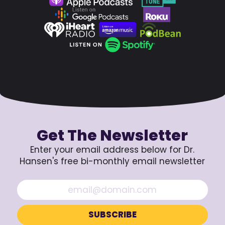
Get The Newsletter
Enter your email address below for Dr.
Hansen's free bi-monthly email newsletter