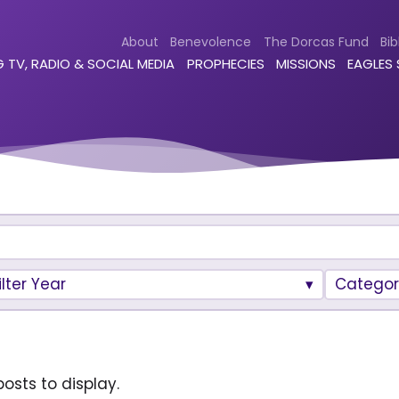
About
Benevolence
The Dorcas Fund
Bib
 TV, RADIO & SOCIAL MEDIA
PROPHECIES
MISSIONS
EAGLES
ilter Year
Categor
osts to display.