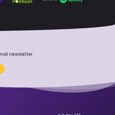
mail newsletter