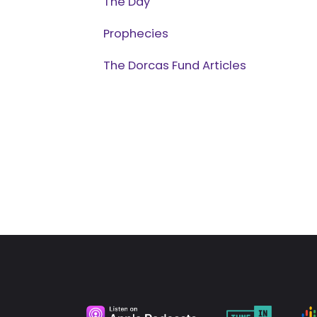
The Day
Prophecies
The Dorcas Fund Articles