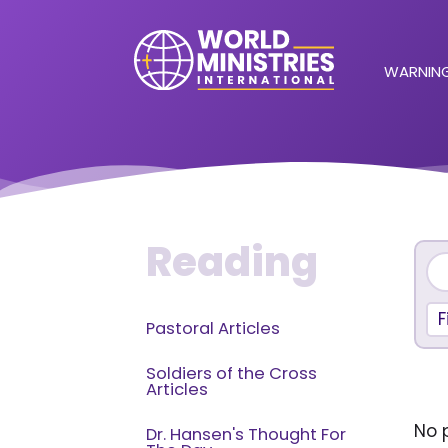
WARNING
Reading
F
Pastoral Articles
Soldiers of the Cross
Articles
No p
Dr. Hansen's Thought For