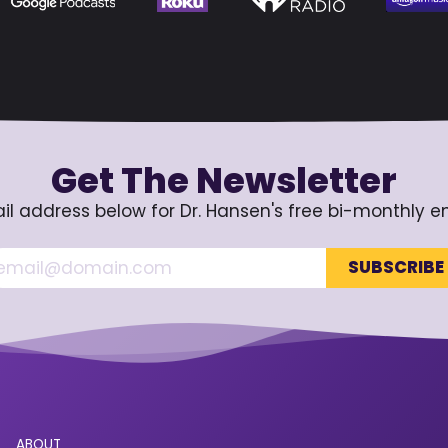
Get The Newsletter
il address below for Dr. Hansen's free bi-monthly e
ABOUT