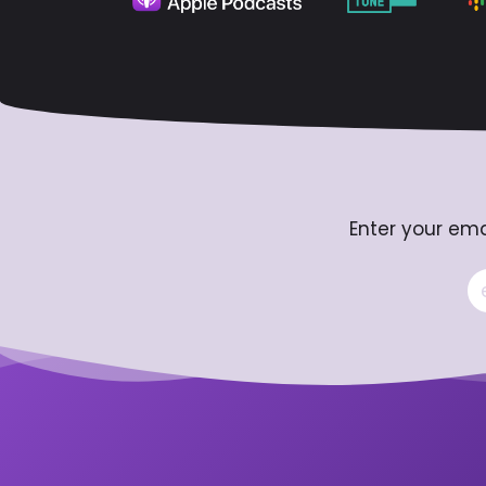
Enter your ema