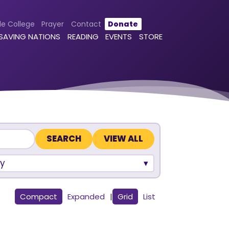
le College
Prayer
Contact
Donate
 SAVING NATIONS
READING
EVENTS
STORE
VIEW ALL
y
Compact
Expanded
|
Grid
List