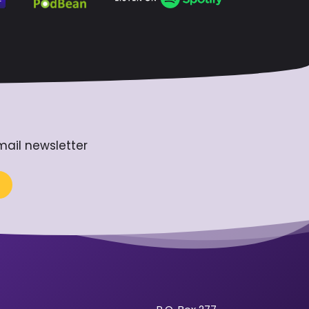
mail newsletter