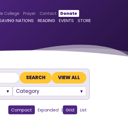
le College
Prayer
Contact
Donate
 SAVING NATIONS
READING
EVENTS
STORE
VIEW ALL
Category
Compact
Expanded
|
Grid
List