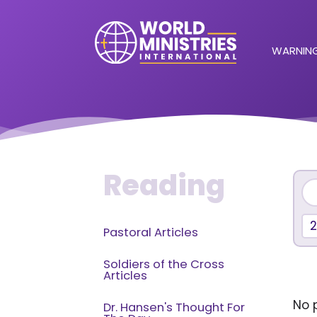
WARNING
Reading
Pastoral Articles
Soldiers of the Cross
Articles
No p
Dr. Hansen's Thought For