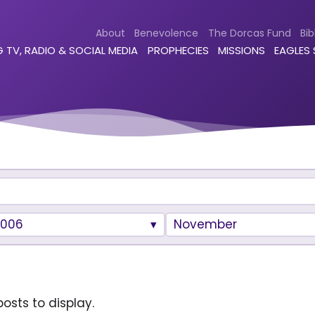
About
Benevolence
The Dorcas Fund
Bib
 TV, RADIO & SOCIAL MEDIA
PROPHECIES
MISSIONS
EAGLES
2006
November
osts to display.