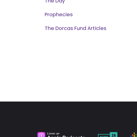
The Day
Prophecies
The Dorcas Fund Articles