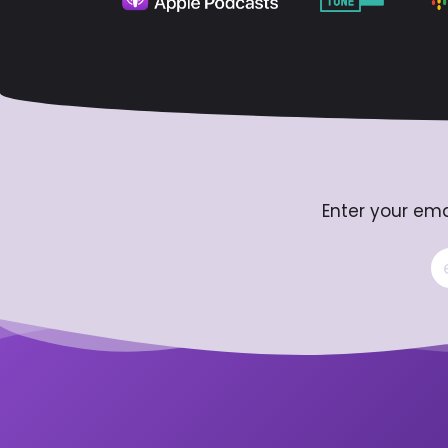
Enter your ema