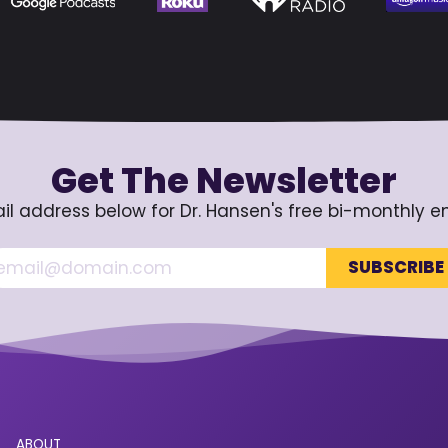
Get The Newsletter
il address below for Dr. Hansen's free bi-monthly e
ABOUT