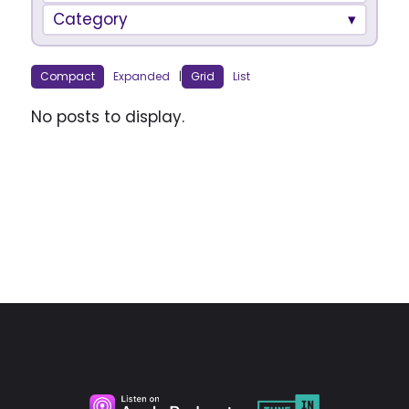
Category
Compact
Expanded
|
Grid
List
No posts to display.