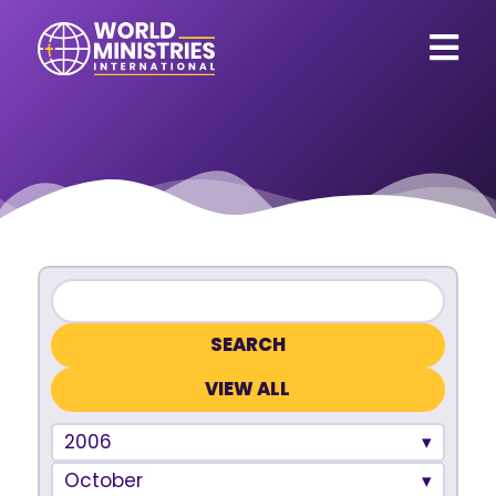
VIEW ALL
2006
October