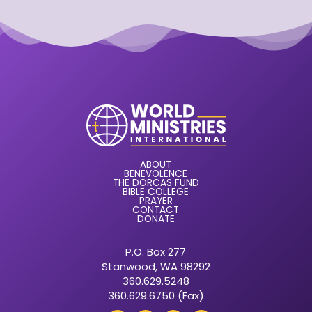
ABOUT
BENEVOLENCE
THE DORCAS FUND
BIBLE COLLEGE
PRAYER
CONTACT
DONATE
P.O. Box 277
Stanwood, WA 98292
360.629.5248
360.629.6750 (Fax)