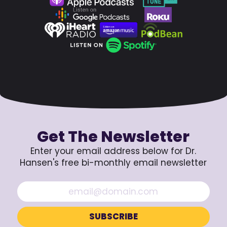
Get The Newsletter
Enter your email address below for Dr.
Hansen's free bi-monthly email newsletter