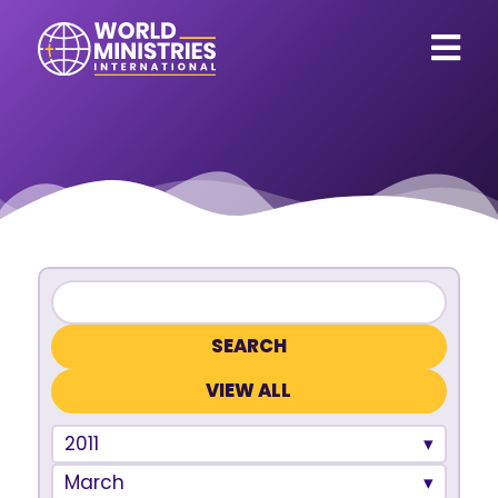
VIEW ALL
2011
March