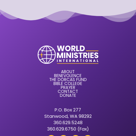
ABOUT
BENEVOLENCE
THE DORCAS FUND
BIBLE COLLEGE
PRAYER
CONTACT
DONATE
P.O. Box 277
Stanwood, WA 98292
360.629.5248
360.629.6750 (Fax)