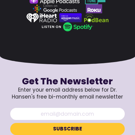
Get The Newsletter
Enter your email address below for Dr.
Hansen's free bi-monthly email newsletter