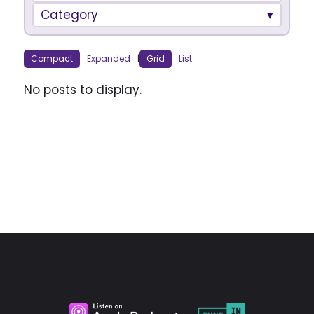
Category
Compact
Expanded
|
Grid
List
No posts to display.