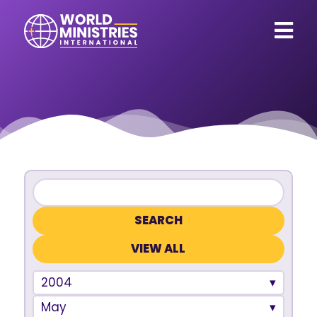
VIEW ALL
2004
May