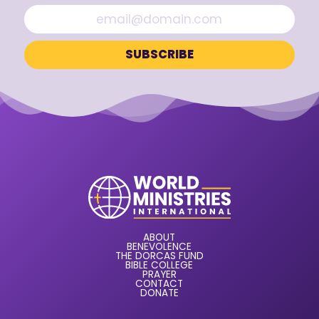
ABOUT
BENEVOLENCE
THE DORCAS FUND
BIBLE COLLEGE
PRAYER
CONTACT
DONATE