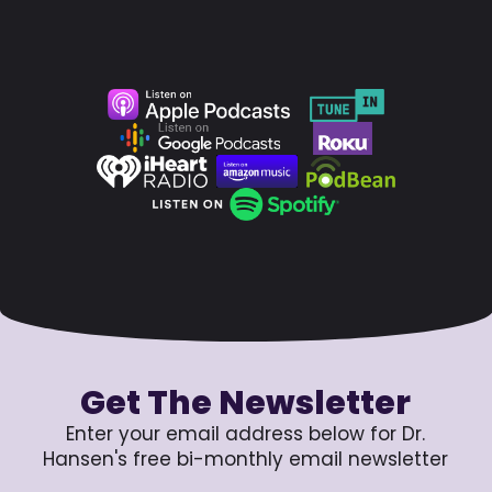
Get The Newsletter
Enter your email address below for Dr.
Hansen's free bi-monthly email newsletter