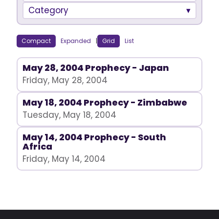
Category
Compact
Expanded
|
Grid
List
May 28, 2004 Prophecy - Japan
Friday, May 28, 2004
May 18, 2004 Prophecy - Zimbabwe
Tuesday, May 18, 2004
May 14, 2004 Prophecy - South
Africa
Friday, May 14, 2004