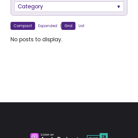
Category
Compact
Expanded
|
Grid
List
No posts to display.