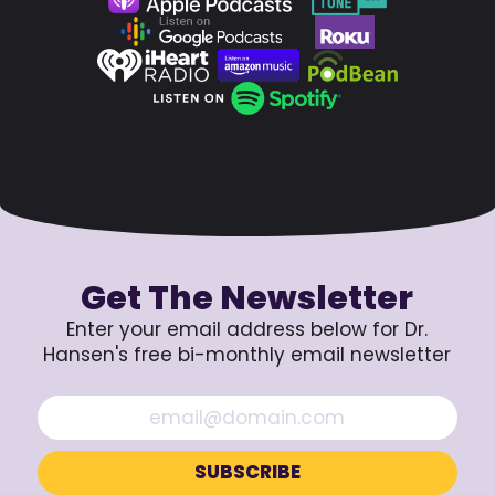
Get The Newsletter
Enter your email address below for Dr.
Hansen's free bi-monthly email newsletter