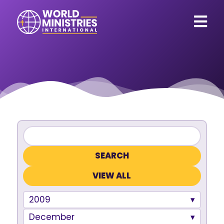
VIEW ALL
2009
December