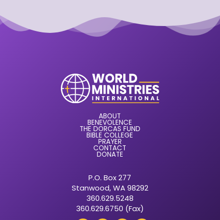
ABOUT
BENEVOLENCE
THE DORCAS FUND
BIBLE COLLEGE
PRAYER
CONTACT
DONATE
P.O. Box 277
Stanwood, WA 98292
360.629.5248
360.629.6750 (Fax)