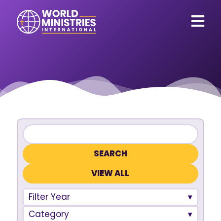
VIEW ALL
Filter Year
Category