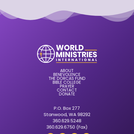
ABOUT
BENEVOLENCE
THE DORCAS FUND
BIBLE COLLEGE
PRAYER
CONTACT
DONATE
P.O. Box 277
Stanwood, WA 98292
360.629.5248
360.629.6750 (Fax)