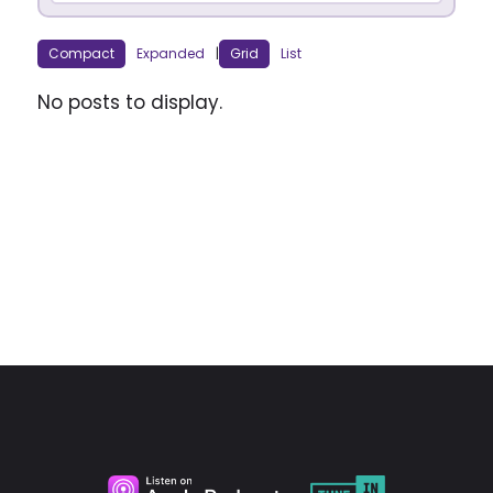
Compact
Expanded
|
Grid
List
No posts to display.