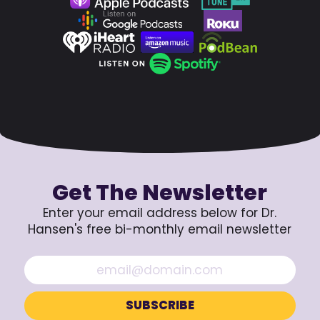
Get The Newsletter
Enter your email address below for Dr.
Hansen's free bi-monthly email newsletter