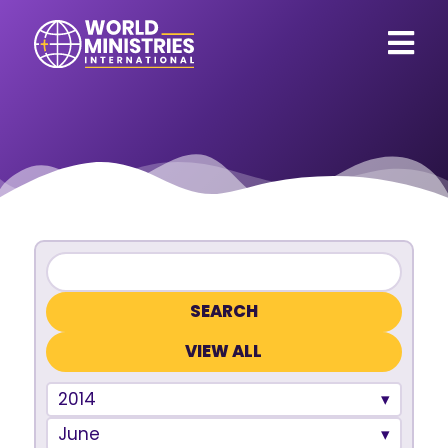
VIEW ALL
2014
June