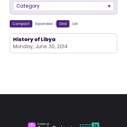
Category
Compact
Expanded
|
Grid
List
History of Libya
Monday, June 30, 2014