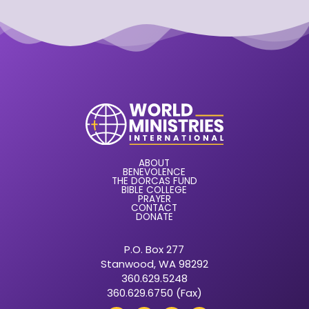
ABOUT
BENEVOLENCE
THE DORCAS FUND
BIBLE COLLEGE
PRAYER
CONTACT
DONATE
P.O. Box 277
Stanwood, WA 98292
360.629.5248
360.629.6750 (Fax)