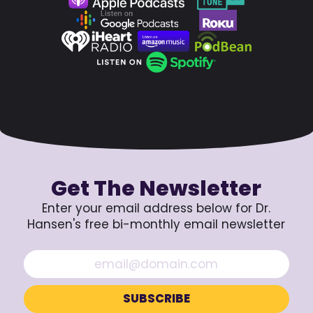
Get The Newsletter
Enter your email address below for Dr.
Hansen's free bi-monthly email newsletter