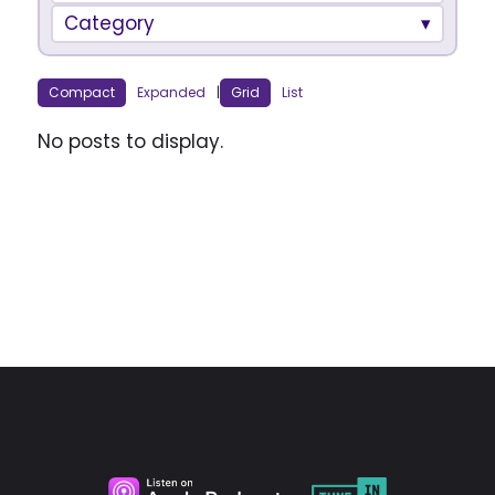
Category
Compact
Expanded
|
Grid
List
No posts to display.