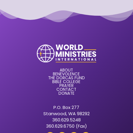
ABOUT
BENEVOLENCE
THE DORCAS FUND
BIBLE COLLEGE
PRAYER
CONTACT
DONATE
P.O. Box 277
Stanwood, WA 98292
360.629.5248
360.629.6750 (Fax)