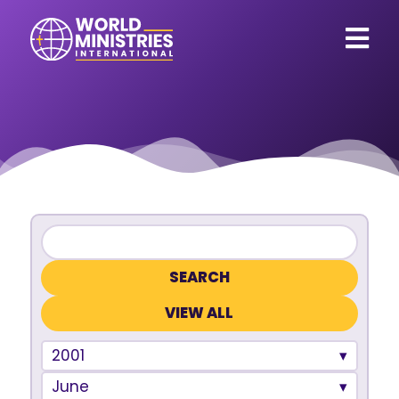
VIEW ALL
2001
June