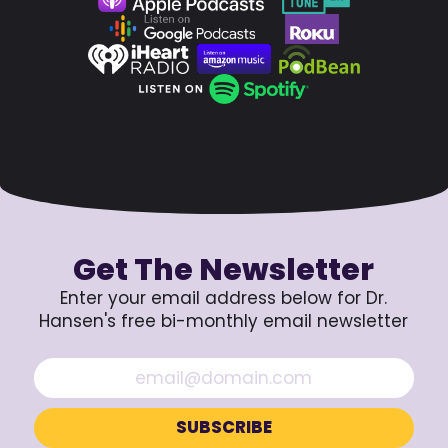
Get The Newsletter
Enter your email address below for Dr.
Hansen's free bi-monthly email newsletter