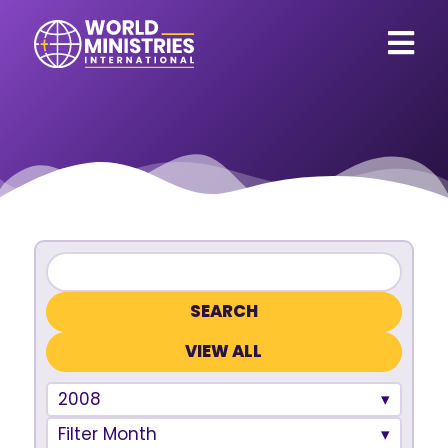
VIEW ALL
2008
Filter Month