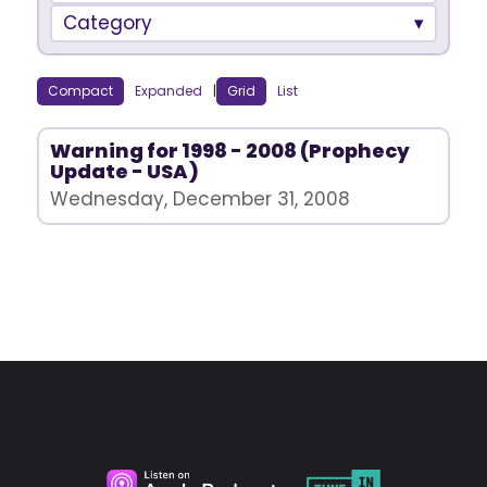
Category
Compact
Expanded
|
Grid
List
Warning for 1998 - 2008 (Prophecy
Update - USA)
Wednesday, December 31, 2008