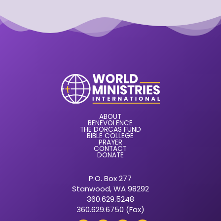
ABOUT
BENEVOLENCE
THE DORCAS FUND
BIBLE COLLEGE
PRAYER
CONTACT
DONATE
P.O. Box 277
Stanwood, WA 98292
360.629.5248
360.629.6750 (Fax)