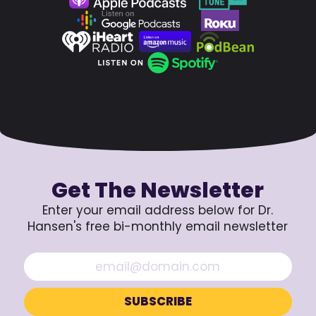
Get The Newsletter
Enter your email address below for Dr.
Hansen's free bi-monthly email newsletter