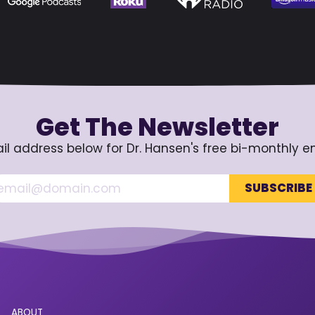
Get The Newsletter
il address below for Dr. Hansen's free bi-monthly e
ABOUT