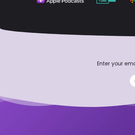
Enter your ema