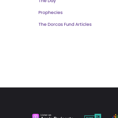
The Day
Prophecies
The Dorcas Fund Articles