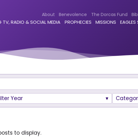
About
Benevolence
The Dorcas Fund
Bib
 TV, RADIO & SOCIAL MEDIA
PROPHECIES
MISSIONS
EAGLES
ilter Year
Categor
osts to display.