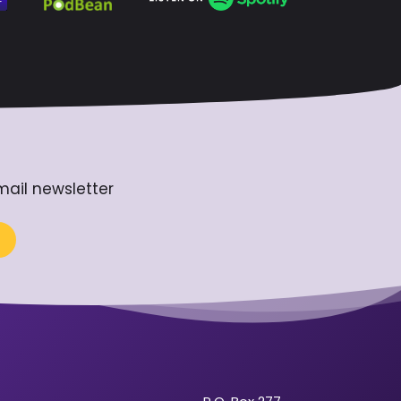
mail newsletter