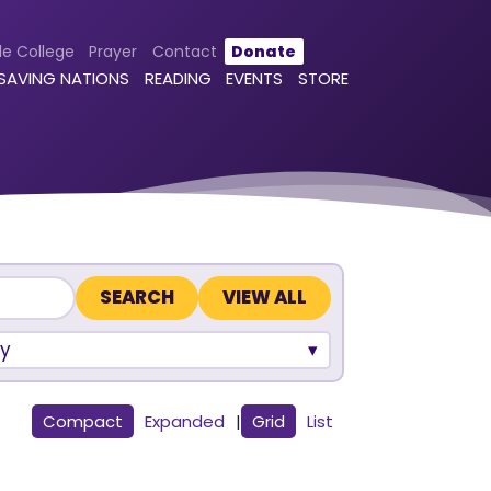
le College
Prayer
Contact
Donate
 SAVING NATIONS
READING
EVENTS
STORE
VIEW ALL
y
Compact
Expanded
|
Grid
List