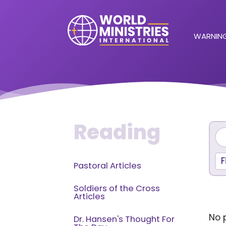
WARNING
Reading
F
Pastoral Articles
Soldiers of the Cross
Articles
No p
Dr. Hansen's Thought For