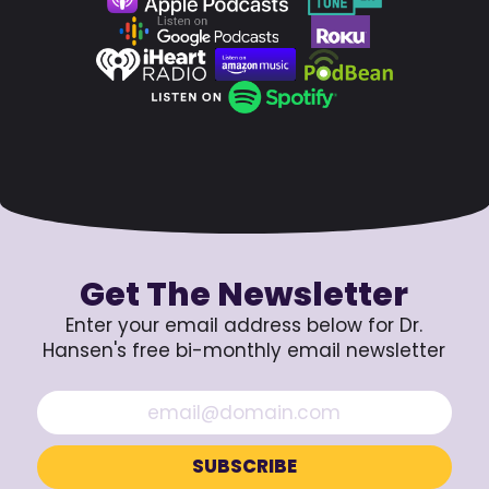
Get The Newsletter
Enter your email address below for Dr.
Hansen's free bi-monthly email newsletter