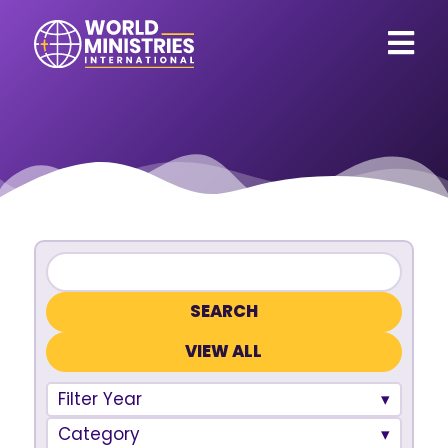
VIEW ALL
Filter Year
Category