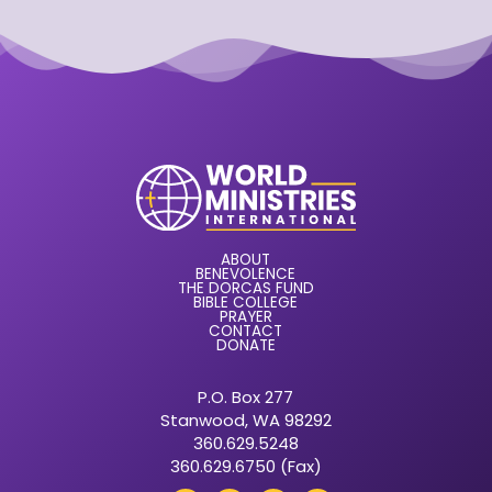
ABOUT
BENEVOLENCE
THE DORCAS FUND
BIBLE COLLEGE
PRAYER
CONTACT
DONATE
P.O. Box 277
Stanwood, WA 98292
360.629.5248
360.629.6750 (Fax)