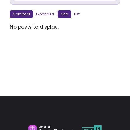
Compact
Expanded
|
Grid
List
No posts to display.