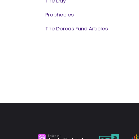
The Day
Prophecies
The Dorcas Fund Articles