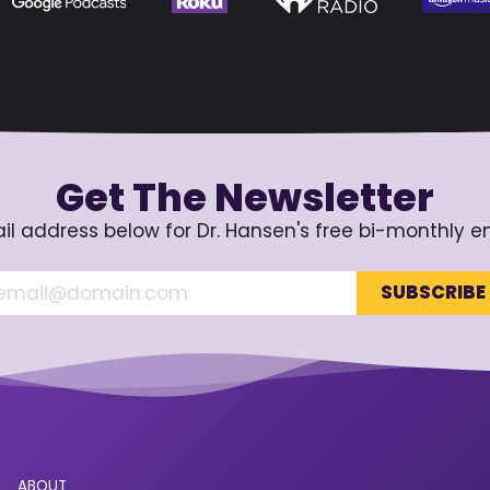
Get The Newsletter
il address below for Dr. Hansen's free bi-monthly e
ABOUT