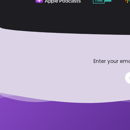
Enter your ema