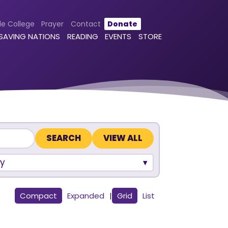
le College
Prayer
Contact
Donate
 SAVING NATIONS
READING
EVENTS
STORE
VIEW ALL
y
Compact
Expanded
|
Grid
List