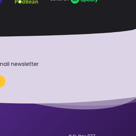
mail newsletter