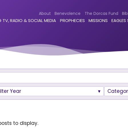
About
Benevolence
The Dorcas Fund
Bib
 TV, RADIO & SOCIAL MEDIA
PROPHECIES
MISSIONS
EAGLES
ilter Year
Categor
osts to display.