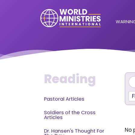
WARNING
Reading
F
Pastoral Articles
Soldiers of the Cross
Articles
No p
Dr. Hansen's Thought For