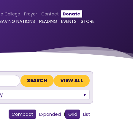
le College
Prayer
Contact
Donate
 SAVING NATIONS
READING
EVENTS
STORE
VIEW ALL
y
Compact
Expanded
|
Grid
List