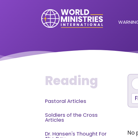
WARNING
Reading
F
Pastoral Articles
Soldiers of the Cross
Articles
No p
Dr. Hansen's Thought For