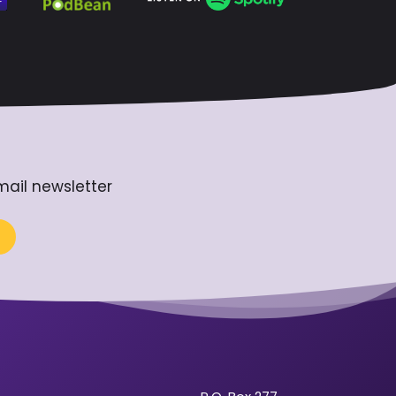
mail newsletter