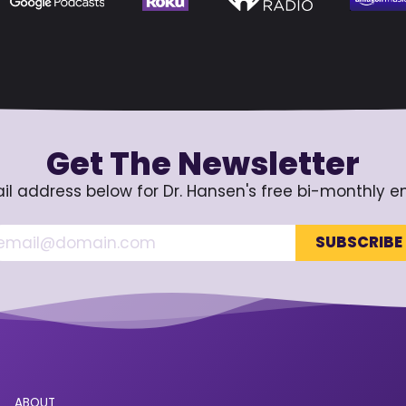
Get The Newsletter
il address below for Dr. Hansen's free bi-monthly e
ABOUT