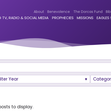
About
Benevolence
The Dorcas Fund
Bib
 TV, RADIO & SOCIAL MEDIA
PROPHECIES
MISSIONS
EAGLES
ilter Year
Categor
osts to display.