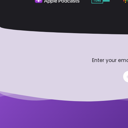
Enter your ema