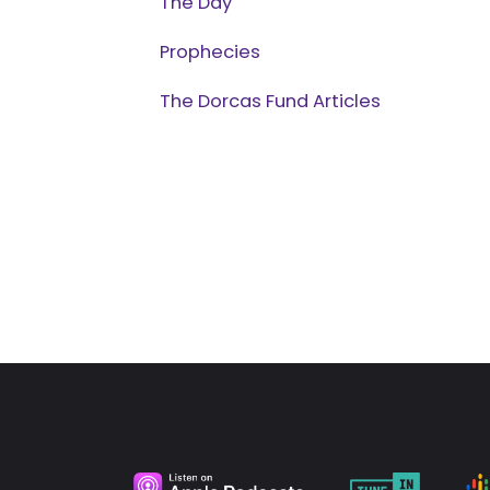
The Day
Prophecies
The Dorcas Fund Articles