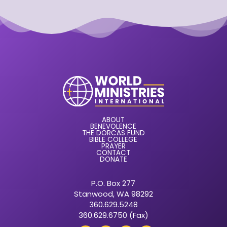
ABOUT
BENEVOLENCE
THE DORCAS FUND
BIBLE COLLEGE
PRAYER
CONTACT
DONATE
P.O. Box 277
Stanwood, WA 98292
360.629.5248
360.629.6750 (Fax)