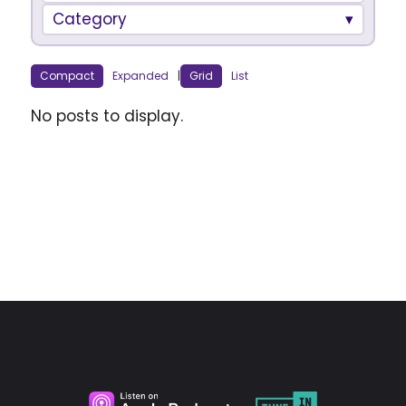
Category
Compact
Expanded
|
Grid
List
No posts to display.