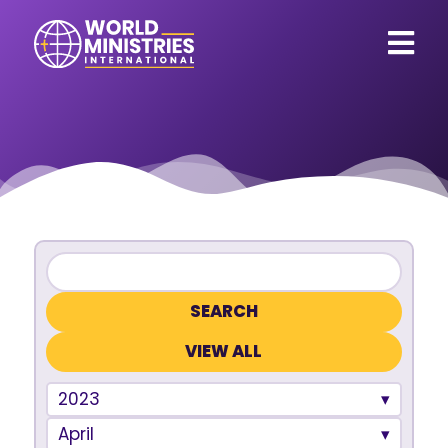
VIEW ALL
2023
April