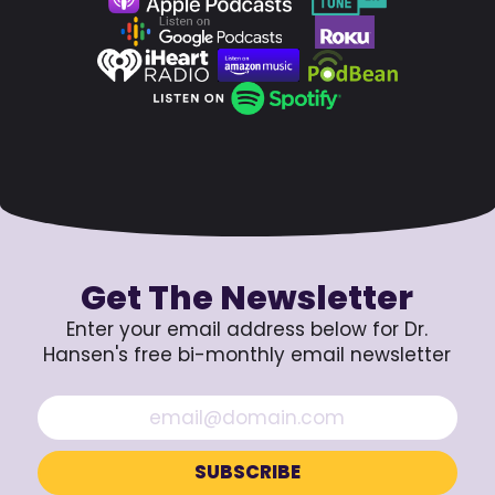
Get The Newsletter
Enter your email address below for Dr.
Hansen's free bi-monthly email newsletter