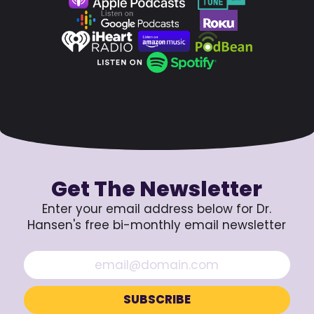
Get The Newsletter
Enter your email address below for Dr.
Hansen's free bi-monthly email newsletter