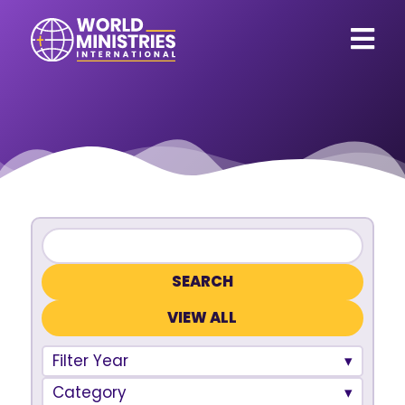
VIEW ALL
Filter Year
Category