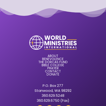
ABOUT
BENEVOLENCE
THE DORCAS FUND
BIBLE COLLEGE
PRAYER
CONTACT
DONATE
P.O. Box 277
Stanwood, WA 98292
360.629.5248
360.629.6750 (Fax)