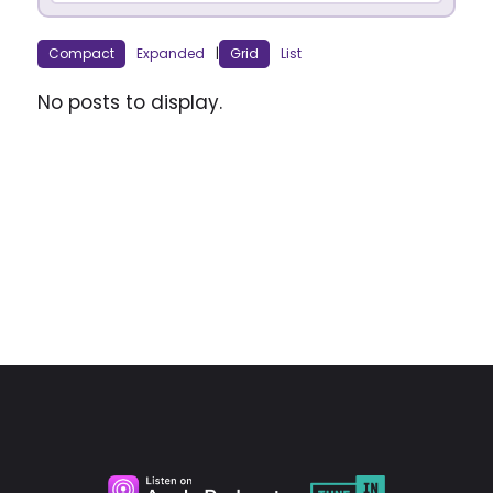
Compact
Expanded
|
Grid
List
No posts to display.