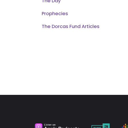
The Day
Prophecies
The Dorcas Fund Articles