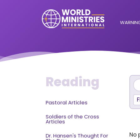
WARNING
Reading
F
Pastoral Articles
Soldiers of the Cross
Articles
No p
Dr. Hansen's Thought For