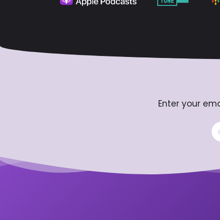
Enter your ema