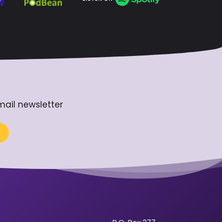
mail newsletter