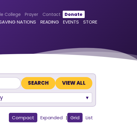
le College
Prayer
Contact
Donate
 SAVING NATIONS
READING
EVENTS
STORE
VIEW ALL
y
Compact
Expanded
|
Grid
List