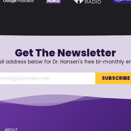
Get The Newsletter
il address below for Dr. Hansen's free bi-monthly e
ABOUT