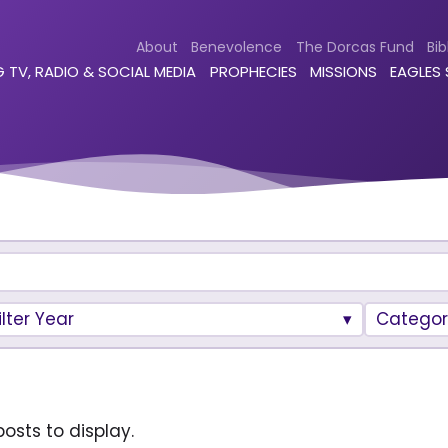
About
Benevolence
The Dorcas Fund
Bib
 TV, RADIO & SOCIAL MEDIA
PROPHECIES
MISSIONS
EAGLES
ilter Year
Categor
osts to display.