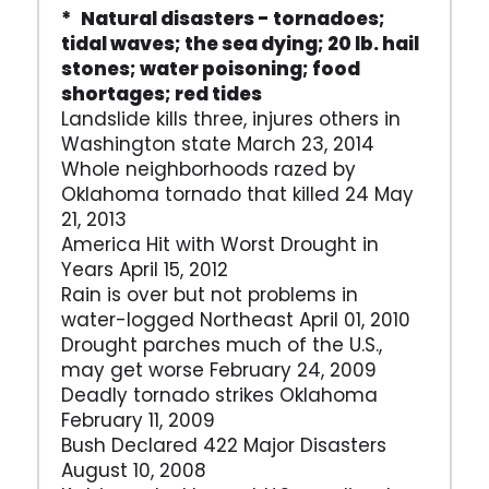
* Natural disasters - tornadoes;
tidal waves; the sea dying; 20 lb. hail
stones; water poisoning; food
shortages; red tides
Landslide kills three, injures others in
Washington state March 23, 2014
Whole neighborhoods razed by
Oklahoma tornado that killed 24 May
21, 2013
America Hit with Worst Drought in
Years April 15, 2012
Rain is over but not problems in
water-logged Northeast April 01, 2010
Drought parches much of the U.S.,
may get worse February 24, 2009
Deadly tornado strikes Oklahoma
February 11, 2009
Bush Declared 422 Major Disasters
August 10, 2008