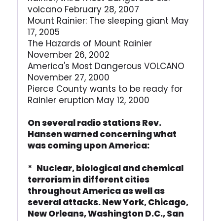
volcano February 28, 2007
Mount Rainier: The sleeping giant May
17, 2005
The Hazards of Mount Rainier
November 26, 2002
America's Most Dangerous VOLCANO
November 27, 2000
Pierce County wants to be ready for
Rainier eruption May 12, 2000
On several radio stations Rev.
Hansen warned concerning what
was coming upon America:
* Nuclear, biological and chemical
terrorism in different cities
throughout America as well as
several attacks. New York, Chicago,
New Orleans, Washington D.C., San