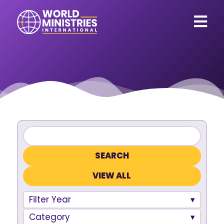
VIEW ALL
Filter Year
Category