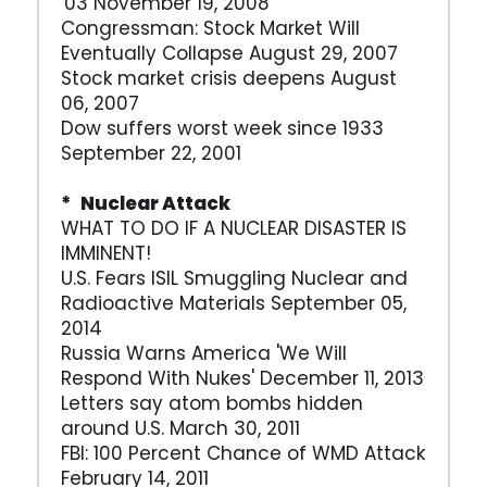
'03 November 19, 2008
Congressman: Stock Market Will
Eventually Collapse August 29, 2007
Stock market crisis deepens August
06, 2007
Dow suffers worst week since 1933
September 22, 2001
* Nuclear Attack
WHAT TO DO IF A NUCLEAR DISASTER IS
IMMINENT!
U.S. Fears ISIL Smuggling Nuclear and
Radioactive Materials September 05,
2014
Russia Warns America 'We Will
Respond With Nukes' December 11, 2013
Letters say atom bombs hidden
around U.S. March 30, 2011
FBI: 100 Percent Chance of WMD Attack
February 14, 2011