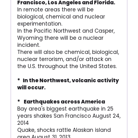
Francisco, Los Angeles and Florida.
In remote areas there will be
biological, chemical and nuclear
experimentation.
In the Pacific Northwest and Casper,
Wyoming there will be a nuclear
incident.
There will also be chemical, biological,
nuclear terrorism, and/or attack on
the U.S. throughout the United States.
* In the Northwest, volcanic activity
will occur.
* Earthquakes across America
Bay area's biggest earthquake in 25
years shakes San Francisco August 24,
2014
Quake, shocks rattle Alaskan island
area August 31, 2013