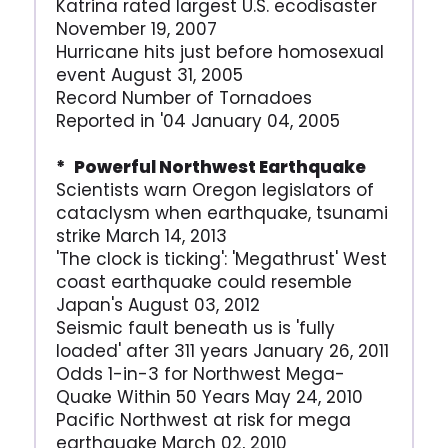
Katrina rated largest U.S. ecodisaster
November 19, 2007
Hurricane hits just before homosexual
event August 31, 2005
Record Number of Tornadoes
Reported in '04 January 04, 2005
* Powerful Northwest Earthquake
Scientists warn Oregon legislators of
cataclysm when earthquake, tsunami
strike March 14, 2013
'The clock is ticking': 'Megathrust' West
coast earthquake could resemble
Japan's August 03, 2012
Seismic fault beneath us is 'fully
loaded' after 311 years January 26, 2011
Odds 1-in-3 for Northwest Mega-
Quake Within 50 Years May 24, 2010
Pacific Northwest at risk for mega
earthquake March 02, 2010