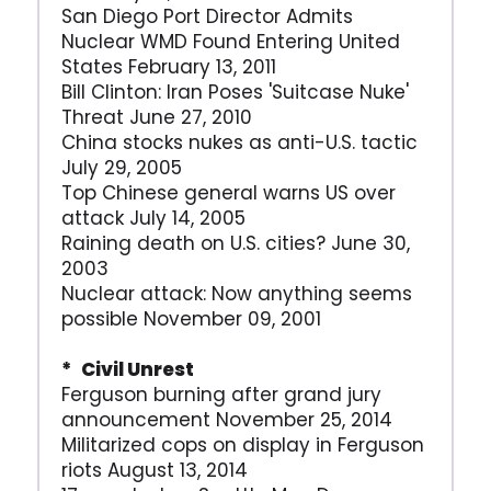
San Diego Port Director Admits
Nuclear WMD Found Entering United
States February 13, 2011
Bill Clinton: Iran Poses 'Suitcase Nuke'
Threat June 27, 2010
China stocks nukes as anti-U.S. tactic
July 29, 2005
Top Chinese general warns US over
attack July 14, 2005
Raining death on U.S. cities? June 30,
2003
Nuclear attack: Now anything seems
possible November 09, 2001
* Civil Unrest
Ferguson burning after grand jury
announcement November 25, 2014
Militarized cops on display in Ferguson
riots August 13, 2014