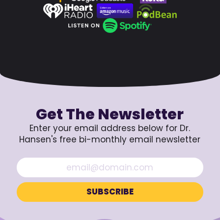
Get The Newsletter
Enter your email address below for Dr.
Hansen's free bi-monthly email newsletter