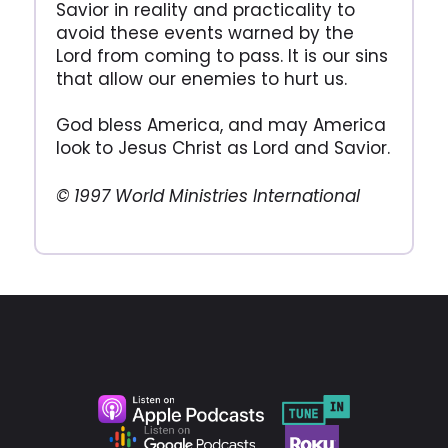
Savior in reality and practicality to
avoid these events warned by the
Lord from coming to pass. It is our sins
that allow our enemies to hurt us.
God bless America, and may America
look to Jesus Christ as Lord and Savior.
© 1997 World Ministries International