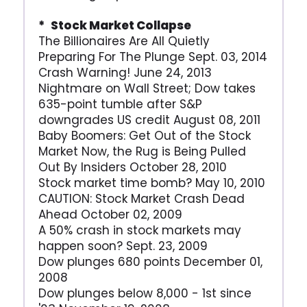
* Stock Market Collapse
The Billionaires Are All Quietly
Preparing For The Plunge Sept. 03, 2014
Crash Warning! June 24, 2013
Nightmare on Wall Street; Dow takes
635-point tumble after S&P
downgrades US credit August 08, 2011
Baby Boomers: Get Out of the Stock
Market Now, the Rug is Being Pulled
Out By Insiders October 28, 2010
Stock market time bomb? May 10, 2010
CAUTION: Stock Market Crash Dead
Ahead October 02, 2009
A 50% crash in stock markets may
happen soon? Sept. 23, 2009
Dow plunges 680 points December 01,
2008
Dow plunges below 8,000 - 1st since