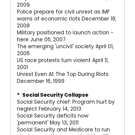
2009
Police prepare for civil unrest as IMF
warns of economic riots December 18,
2008
Military positioned to launch action -
here June 05, 2007
The emerging 'uncivil' society April 01,
2006
US race protests turn violent April 11,
2001
Unrest Even At The Top During Riots
December 16, 1999
* Social Security Collapse
Social Security chief: Program hurt by
neglect February 14, 2013
Social Security deficits now
'permanent' May 13, 2011
Social Security and Medicare to run