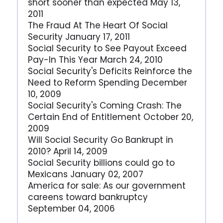
short sooner than expected May 13,
2011
The Fraud At The Heart Of Social
Security January 17, 2011
Social Security to See Payout Exceed
Pay-In This Year March 24, 2010
Social Security's Deficits Reinforce the
Need to Reform Spending December
10, 2009
Social Security's Coming Crash: The
Certain End of Entitlement October 20,
2009
Will Social Security Go Bankrupt in
2010? April 14, 2009
Social Security billions could go to
Mexicans January 02, 2007
America for sale: As our government
careens toward bankruptcy
September 04, 2006