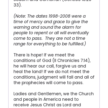
33).
(Note: The dates 1998-2008 were a
time of mercy and grace to give the
warning and sound the alarm for
people to repent or all will eventually
come to pass. They are not a time
range for everything to be fulfilled.)
There is hope! If we meet the
conditions of God (II Chronicles 7:14),
he will hear our call, forgive us and
heal the land! If we do not meet the
conditions, judgment will fall and all of
the prophecies will come to pass.
Ladies and Gentlemen, we the Church
and people in America need to
receive Jesus Christ as Lord and