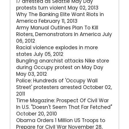
17 arrested as Seattle May Day
protests turn violent May 02, 2013
Why The Banking Elite Want Riots in
America February 11, 2013
Army Manual Outlines Plan To Kill
Rioters, Demonstrators In America July
06, 2012
Racial violence explodes in more
states July 05, 2012
Bungling anarchist attacks Nike store
during Occupy protest on May Day
May 03, 2012
Police: Hundreds of 'Occupy Wall
Street' protesters arrested October 02,
2011
Time Magazine: Prospect Of Civil War
In U.S. "Doesn't Seem That Far Fetched"
October 20, 2010
Obama Orders 1 Million US Troops to
Prepare for Civil War November 28,