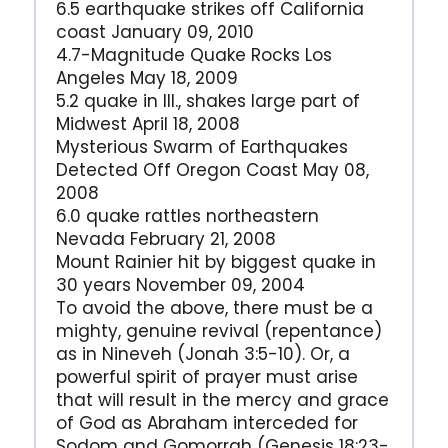
6.5 earthquake strikes off California
coast January 09, 2010
4.7-Magnitude Quake Rocks Los
Angeles May 18, 2009
5.2 quake in Ill., shakes large part of
Midwest April 18, 2008
Mysterious Swarm of Earthquakes
Detected Off Oregon Coast May 08,
2008
6.0 quake rattles northeastern
Nevada February 21, 2008
Mount Rainier hit by biggest quake in
30 years November 09, 2004
To avoid the above, there must be a
mighty, genuine revival (repentance)
as in Nineveh (Jonah 3:5-10). Or, a
powerful spirit of prayer must arise
that will result in the mercy and grace
of God as Abraham interceded for
Sodom and Gomorrah (Genesis 18:23-