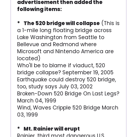
advertisement then added the
following items:
* The 520 bridge will collapse
(This is
a 1-mile long floating bridge across
Lake Washington from Seattle to
Bellevue and Redmond where
Microsoft and Nintendo America are
located)
Who'll be to blame if viaduct, 520
bridge collapse? September 19, 2005
Earthquake could destroy 520 bridge,
too, study says July 03, 2002
Broken-Down 520 Bridge On Last Legs?
March 04, 1999
Wind, Waves Cripple 520 Bridge March
03, 1999
* Mt. Rainier will erupt
Rainier, third most dangerous U.S.