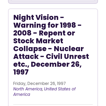
Night Vision -
Warning for 1998 -
2008 - Repent or
Stock Market
Collapse - Nuclear
Attack - Civil Unrest
etc., December 26,
1997
Friday, December 26, 1997
North America
,
United States of
America