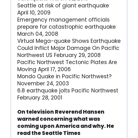
Seattle at risk of giant earthquake
April 10, 2009
Emergency management officials
prepare for catastrophic earthquake
March 04, 2008
Virtual Mega-quake Shows Earthquake
Could Inflict Major Damage On Pacific
Northwest US February 29, 2008
Pacific Northwest Tectonic Plates Are
Moving April 17, 2006
Mondo Quake in Pacific Northwest?
November 24, 2003
6.8 earthquake jolts Pacific Northwest
February 28, 2001
On television Reverend Hansen
warned concerning what was
coming upon America and why. He
read the Seattle Times