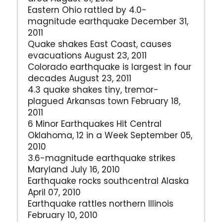
Eastern Ohio rattled by 4.0-
magnitude earthquake December 31,
2011
Quake shakes East Coast, causes
evacuations August 23, 2011
Colorado earthquake is largest in four
decades August 23, 2011
4.3 quake shakes tiny, tremor-
plagued Arkansas town February 18,
2011
6 Minor Earthquakes Hit Central
Oklahoma, 12 in a Week September 05,
2010
3.6-magnitude earthquake strikes
Maryland July 16, 2010
Earthquake rocks southcentral Alaska
April 07, 2010
Earthquake rattles northern Illinois
February 10, 2010