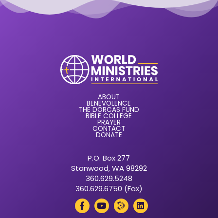
ABOUT
BENEVOLENCE
THE DORCAS FUND
BIBLE COLLEGE
PRAYER
CONTACT
DONATE
P.O. Box 277
Stanwood, WA 98292
360.629.5248
360.629.6750 (Fax)