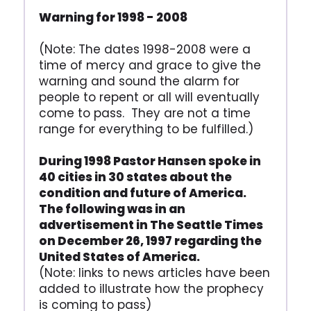
Warning for 1998 - 2008
(Note: The dates 1998-2008 were a
time of mercy and grace to give the
warning and sound the alarm for
people to repent or all will eventually
come to pass. They are not a time
range for everything to be fulfilled.)
During 1998 Pastor Hansen spoke in
40 cities in 30 states about the
condition and future of America.
The following was in an
advertisement in The Seattle Times
on December 26, 1997 regarding the
United States of America.
(Note: links to news articles have been
added to illustrate how the prophecy
is coming to pass)