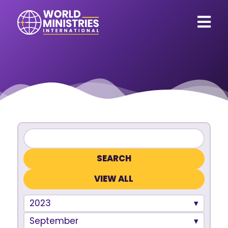
VIEW ALL
2023
September