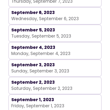
Thursday, September 7, 2023
September 6, 2023
Wednesday, September 6, 2023
September 5, 2023
Tuesday, September 5, 2023
September 4, 2023
Monday, September 4, 2023
September 3, 2023
Sunday, September 3, 2023
September 2, 2023
Saturday, September 2, 2023
September 1, 2023
Friday, September 1, 2023