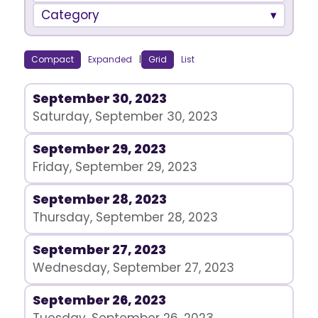
Category
Compact
Expanded
|
Grid
List
September 30, 2023
Saturday, September 30, 2023
September 29, 2023
Friday, September 29, 2023
September 28, 2023
Thursday, September 28, 2023
September 27, 2023
Wednesday, September 27, 2023
September 26, 2023