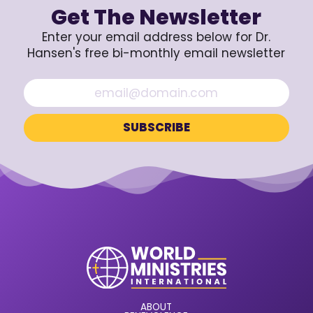
Get The Newsletter
Enter your email address below for Dr.
Hansen's free bi-monthly email newsletter
ABOUT