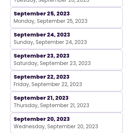
Tuesday, September 26, 2023
September 25, 2023
Monday, September 25, 2023
September 24, 2023
Sunday, September 24, 2023
September 23, 2023
Saturday, September 23, 2023
September 22, 2023
Friday, September 22, 2023
September 21, 2023
Thursday, September 21, 2023
September 20, 2023
Wednesday, September 20, 2023