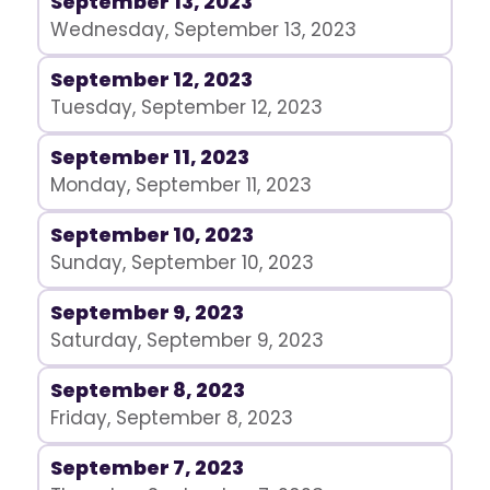
September 13, 2023
Wednesday, September 13, 2023
September 12, 2023
Tuesday, September 12, 2023
September 11, 2023
Monday, September 11, 2023
September 10, 2023
Sunday, September 10, 2023
September 9, 2023
Saturday, September 9, 2023
September 8, 2023
Friday, September 8, 2023
September 7, 2023