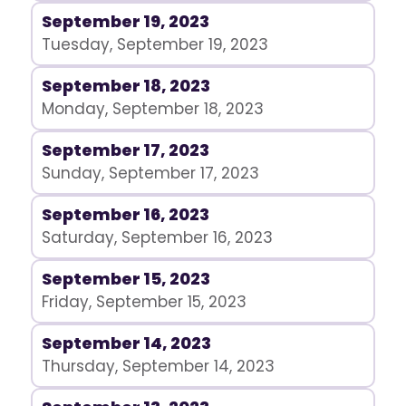
September 19, 2023
Tuesday, September 19, 2023
September 18, 2023
Monday, September 18, 2023
September 17, 2023
Sunday, September 17, 2023
September 16, 2023
Saturday, September 16, 2023
September 15, 2023
Friday, September 15, 2023
September 14, 2023
Thursday, September 14, 2023