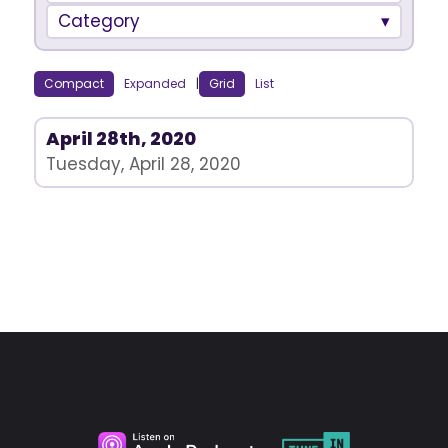
Category
Compact
Expanded
|
Grid
List
April 28th, 2020
Tuesday, April 28, 2020