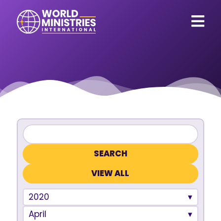
VIEW ALL
2020
April