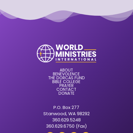
ABOUT
BENEVOLENCE
THE DORCAS FUND
BIBLE COLLEGE
PRAYER
CONTACT
DONATE
P.O. Box 277
Stanwood, WA 98292
360.629.5248
360.629.6750 (Fax)