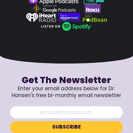
Get The Newsletter
Enter your email address below for Dr.
Hansen's free bi-monthly email newsletter