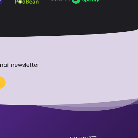
mail newsletter