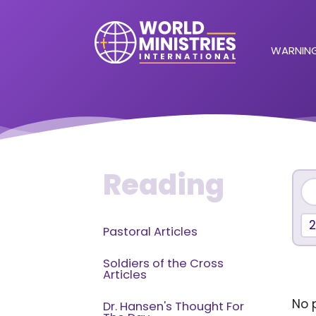
WARNING
Reading
2
Pastoral Articles
Soldiers of the Cross
Articles
No p
Dr. Hansen's Thought For