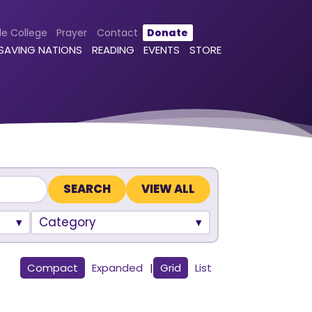
le College
Prayer
Contact
Donate
 SAVING NATIONS
READING
EVENTS
STORE
VIEW ALL
Category
Compact
Expanded
|
Grid
List