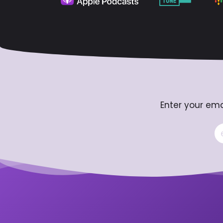
Enter your ema