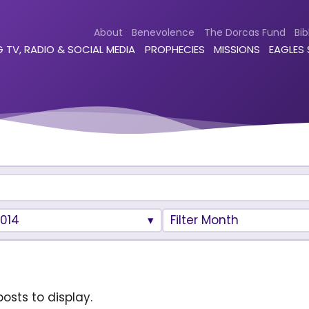
About
Benevolence
The Dorcas Fund
Bib
 TV, RADIO & SOCIAL MEDIA
PROPHECIES
MISSIONS
EAGLES
014
Filter Month
osts to display.