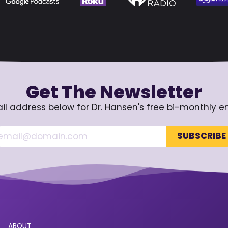
Get The Newsletter
il address below for Dr. Hansen's free bi-monthly e
ABOUT