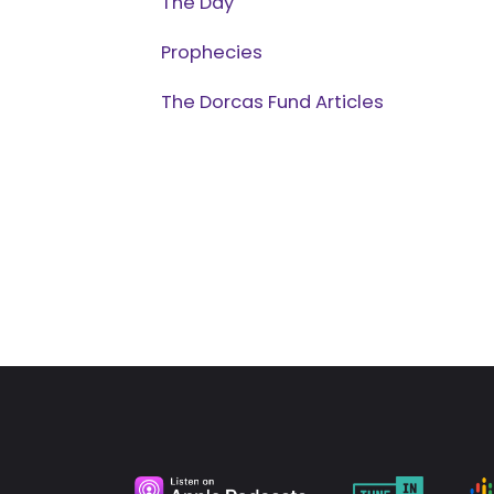
The Day
Prophecies
The Dorcas Fund Articles