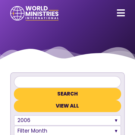
VIEW ALL
2006
Filter Month