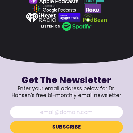
Get The Newsletter
Enter your email address below for Dr.
Hansen's free bi-monthly email newsletter