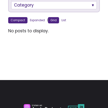
Category
Compact
Expanded
|
Grid
List
No posts to display.