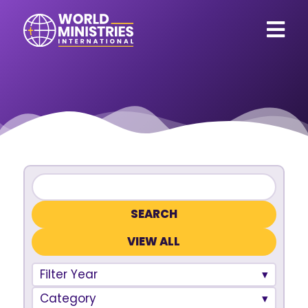
VIEW ALL
Filter Year
Category