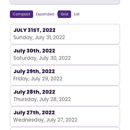
Compact
Expanded
|
Grid
List
JULY 31ST, 2022
Sunday, July 31, 2022
July 30th, 2022
Saturday, July 30, 2022
July 29th, 2022
Friday, July 29, 2022
July 28th, 2022
Thursday, July 28, 2022
July 27th, 2022
Wednesday, July 27, 2022