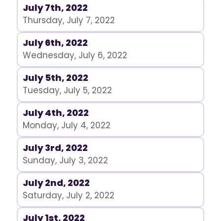
July 7th, 2022
Thursday, July 7, 2022
July 6th, 2022
Wednesday, July 6, 2022
July 5th, 2022
Tuesday, July 5, 2022
July 4th, 2022
Monday, July 4, 2022
July 3rd, 2022
Sunday, July 3, 2022
July 2nd, 2022
Saturday, July 2, 2022
July 1st, 2022