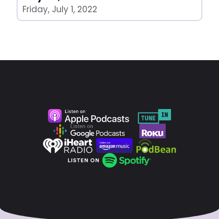
Friday, July 1, 2022