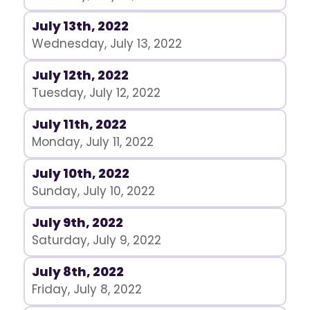
July 13th, 2022
Wednesday, July 13, 2022
July 12th, 2022
Tuesday, July 12, 2022
July 11th, 2022
Monday, July 11, 2022
July 10th, 2022
Sunday, July 10, 2022
July 9th, 2022
Saturday, July 9, 2022
July 8th, 2022
Friday, July 8, 2022