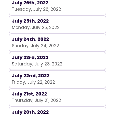
July 26th, 2022
Tuesday, July 26, 2022
July 25th, 2022
Monday, July 25, 2022
July 24th, 2022
Sunday, July 24, 2022
July 23rd, 2022
Saturday, July 23, 2022
July 22nd, 2022
Friday, July 22, 2022
July 21st, 2022
Thursday, July 21, 2022
July 20th, 2022