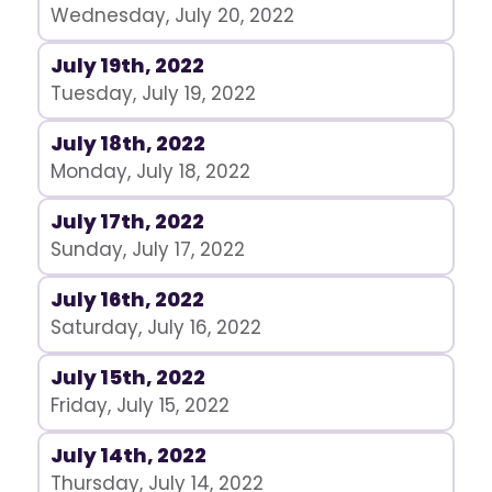
Wednesday, July 20, 2022
July 19th, 2022
Tuesday, July 19, 2022
July 18th, 2022
Monday, July 18, 2022
July 17th, 2022
Sunday, July 17, 2022
July 16th, 2022
Saturday, July 16, 2022
July 15th, 2022
Friday, July 15, 2022
July 14th, 2022
Thursday, July 14, 2022