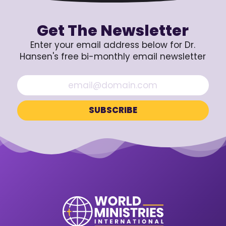
Get The Newsletter
Enter your email address below for Dr.
Hansen's free bi-monthly email newsletter