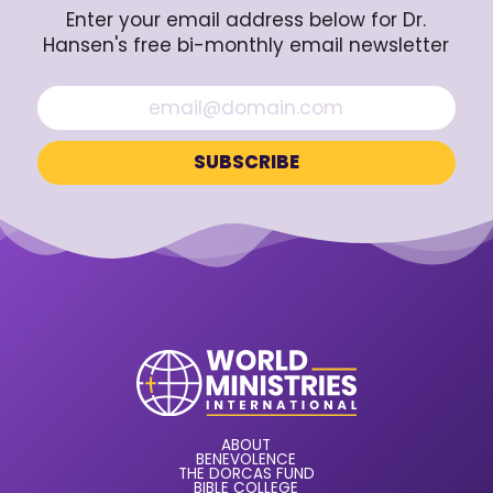
Enter your email address below for Dr.
Hansen's free bi-monthly email newsletter
ABOUT
BENEVOLENCE
THE DORCAS FUND
BIBLE COLLEGE