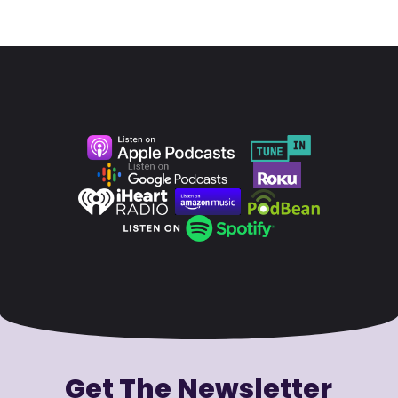
Get The Newsletter