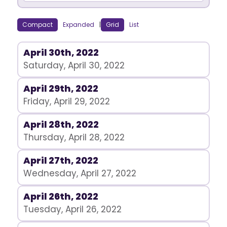
Compact
Expanded
|
Grid
List
April 30th, 2022
Saturday, April 30, 2022
April 29th, 2022
Friday, April 29, 2022
April 28th, 2022
Thursday, April 28, 2022
April 27th, 2022
Wednesday, April 27, 2022
April 26th, 2022
Tuesday, April 26, 2022