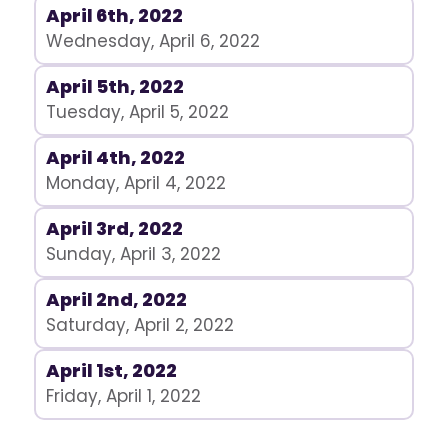
April 6th, 2022
Wednesday, April 6, 2022
April 5th, 2022
Tuesday, April 5, 2022
April 4th, 2022
Monday, April 4, 2022
April 3rd, 2022
Sunday, April 3, 2022
April 2nd, 2022
Saturday, April 2, 2022
April 1st, 2022
Friday, April 1, 2022