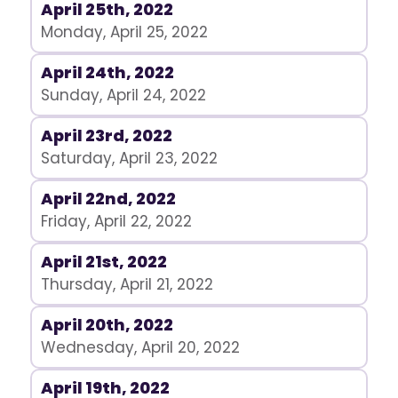
April 25th, 2022
Monday, April 25, 2022
April 24th, 2022
Sunday, April 24, 2022
April 23rd, 2022
Saturday, April 23, 2022
April 22nd, 2022
Friday, April 22, 2022
April 21st, 2022
Thursday, April 21, 2022
April 20th, 2022
Wednesday, April 20, 2022
April 19th, 2022