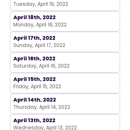
Tuesday, April 19, 2022
April 18th, 2022
Monday, April 18, 2022
April 17th, 2022
Sunday, April 17, 2022
April 16th, 2022
Saturday, April 16, 2022
April 15th, 2022
Friday, April 15, 2022
April 14th, 2022
Thursday, April 14, 2022
April 13th, 2022
Wednesday, April 13, 2022