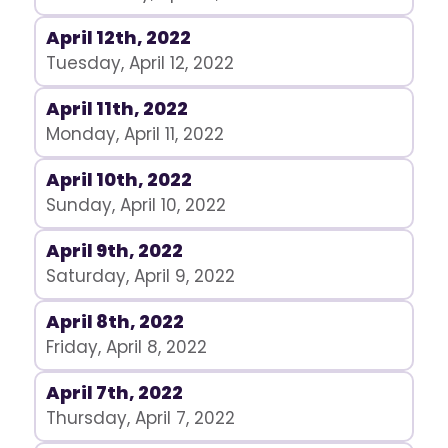
April 12th, 2022
Tuesday, April 12, 2022
April 11th, 2022
Monday, April 11, 2022
April 10th, 2022
Sunday, April 10, 2022
April 9th, 2022
Saturday, April 9, 2022
April 8th, 2022
Friday, April 8, 2022
April 7th, 2022
Thursday, April 7, 2022