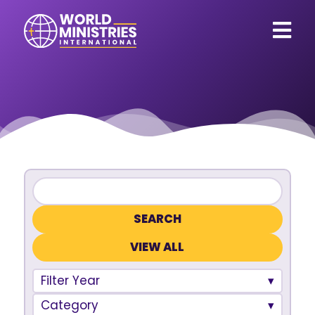
VIEW ALL
Filter Year
Category