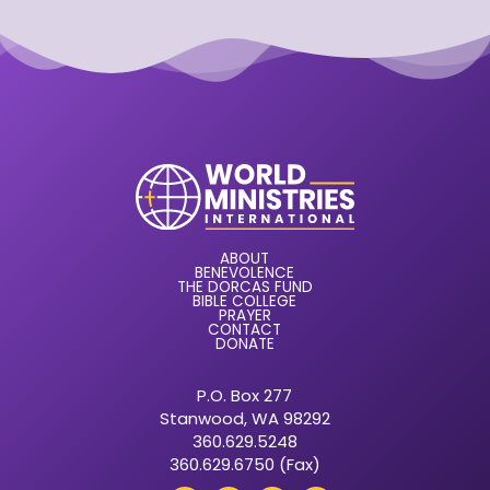
ABOUT
BENEVOLENCE
THE DORCAS FUND
BIBLE COLLEGE
PRAYER
CONTACT
DONATE
P.O. Box 277
Stanwood, WA 98292
360.629.5248
360.629.6750 (Fax)