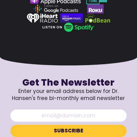
Get The Newsletter
Enter your email address below for Dr.
Hansen's free bi-monthly email newsletter