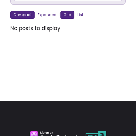
Compact
Expanded
|
Grid
List
No posts to display.