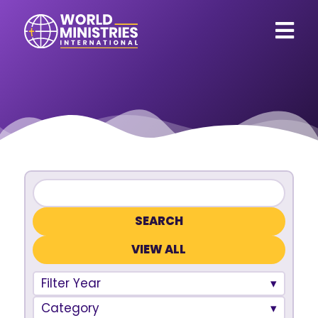
VIEW ALL
Filter Year
Category