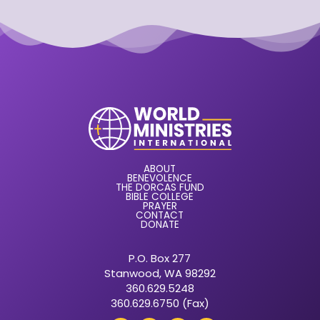
ABOUT
BENEVOLENCE
THE DORCAS FUND
BIBLE COLLEGE
PRAYER
CONTACT
DONATE
P.O. Box 277
Stanwood, WA 98292
360.629.5248
360.629.6750 (Fax)