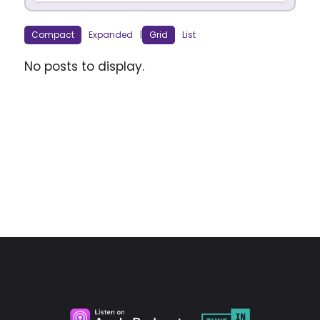
Compact
Expanded
|
Grid
List
No posts to display.