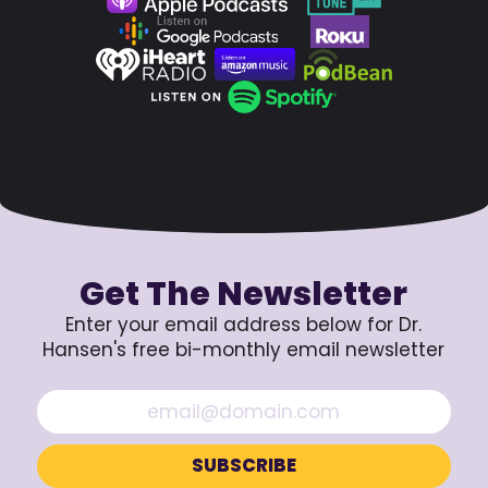
Get The Newsletter
Enter your email address below for Dr.
Hansen's free bi-monthly email newsletter