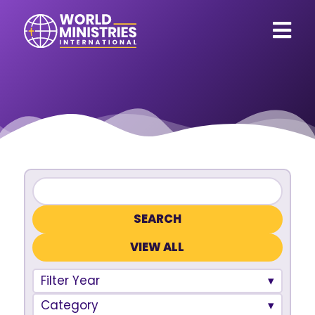
VIEW ALL
Filter Year
Category